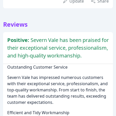
Update
Share
Reviews
Positive:
Severn Vale has been praised for
their exceptional service, professionalism,
and high-quality workmanship.
Outstanding Customer Service
Severn Vale has impressed numerous customers
with their exceptional service, professionalism, and
top-quality workmanship. From start to finish, the
team has delivered outstanding results, exceeding
customer expectations.
Efficient and Tidy Workmanship