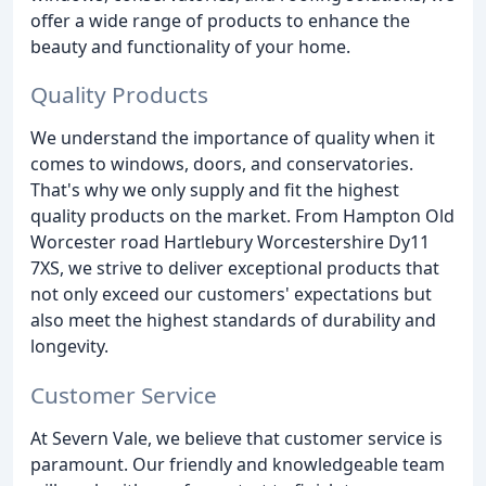
offer a wide range of products to enhance the
beauty and functionality of your home.
Quality Products
We understand the importance of quality when it
comes to windows, doors, and conservatories.
That's why we only supply and fit the highest
quality products on the market. From Hampton Old
Worcester road Hartlebury Worcestershire Dy11
7XS, we strive to deliver exceptional products that
not only exceed our customers' expectations but
also meet the highest standards of durability and
longevity.
Customer Service
At Severn Vale, we believe that customer service is
paramount. Our friendly and knowledgeable team