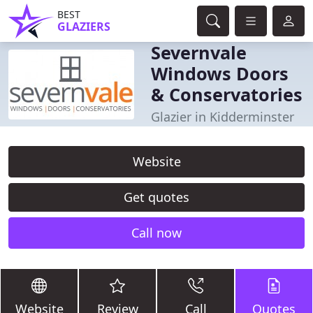
BEST
GLAZIERS
Severnvale
Windows Doors
& Conservatories
Glazier in Kidderminster
Website
Get quotes
Call now
Website
Review
Call
Quotes