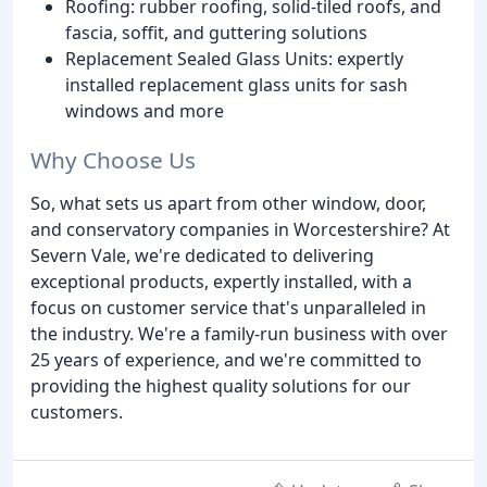
Roofing: rubber roofing, solid-tiled roofs, and
fascia, soffit, and guttering solutions
Replacement Sealed Glass Units: expertly
installed replacement glass units for sash
windows and more
Why Choose Us
So, what sets us apart from other window, door,
and conservatory companies in Worcestershire? At
Severn Vale, we're dedicated to delivering
exceptional products, expertly installed, with a
focus on customer service that's unparalleled in
the industry. We're a family-run business with over
25 years of experience, and we're committed to
providing the highest quality solutions for our
customers.