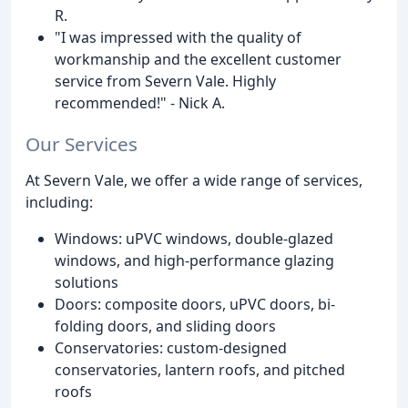
R.
"I was impressed with the quality of
workmanship and the excellent customer
service from Severn Vale. Highly
recommended!" - Nick A.
Our Services
At Severn Vale, we offer a wide range of services,
including:
Windows: uPVC windows, double-glazed
windows, and high-performance glazing
solutions
Doors: composite doors, uPVC doors, bi-
folding doors, and sliding doors
Conservatories: custom-designed
conservatories, lantern roofs, and pitched
roofs