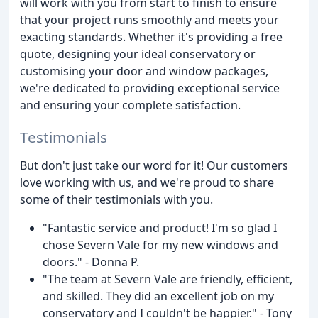
will work with you from start to finish to ensure
that your project runs smoothly and meets your
exacting standards. Whether it's providing a free
quote, designing your ideal conservatory or
customising your door and window packages,
we're dedicated to providing exceptional service
and ensuring your complete satisfaction.
Testimonials
But don't just take our word for it! Our customers
love working with us, and we're proud to share
some of their testimonials with you.
"Fantastic service and product! I'm so glad I
chose Severn Vale for my new windows and
doors." - Donna P.
"The team at Severn Vale are friendly, efficient,
and skilled. They did an excellent job on my
conservatory and I couldn't be happier." - Tony