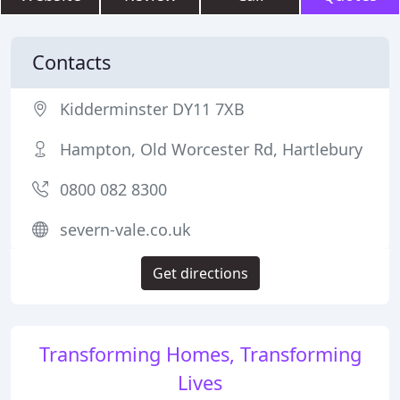
Contacts
Kidderminster DY11 7XB
Hampton, Old Worcester Rd, Hartlebury
0800 082 8300
severn-vale.co.uk
Get directions
Transforming Homes, Transforming
Lives