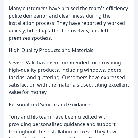
Many customers have praised the team's efficiency,
polite demeanor, and cleanliness during the
installation process. They have reportedly worked
quickly, tidied up after themselves, and left
premises spotless.
High-Quality Products and Materials
Severn Vale has been commended for providing
high-quality products, including windows, doors,
fascias, and guttering. Customers have expressed
satisfaction with the materials used, citing excellent
value for money.
Personalized Service and Guidance
Tony and his team have been credited with
providing personalized guidance and support
throughout the installation process. They have