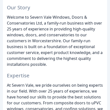
Our Story
Welcome to Severn Vale Windows, Doors &
Conservatories Ltd, a family-run business with over
25 years of experience in providing high-quality
windows, doors, and conservatories to our
customers in Worcestershire. Our family-run
business is built on a foundation of exceptional
customer service, expert product knowledge, and a
commitment to delivering the highest quality
installations possible.
Expertise
At Severn Vale, we pride ourselves on being experts
in our field. With over 25 years of experience, we
have honed our skills to provide the best solutions
for our customers. From composite doors to uPVC
windows, conservatories, and roofing solutions, we