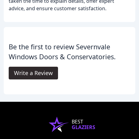
taken the time to explain details, offer expert
advice, and ensure customer satisfaction.
Be the first to review Severnvale
Windows Doors & Conservatories.
Write a Review
BEST
GLAZIERS