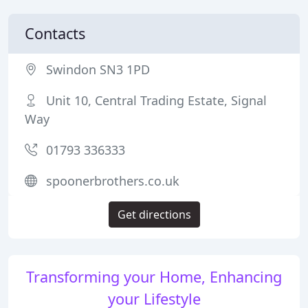
Contacts
Swindon SN3 1PD
Unit 10, Central Trading Estate, Signal
Way
01793 336333
spoonerbrothers.co.uk
Get directions
Transforming your Home, Enhancing
your Lifestyle