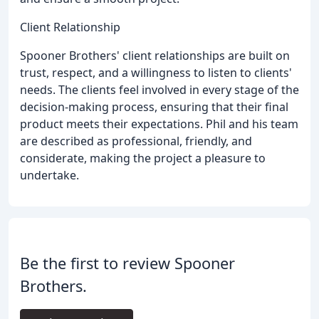
Client Relationship
Spooner Brothers' client relationships are built on
trust, respect, and a willingness to listen to clients'
needs. The clients feel involved in every stage of the
decision-making process, ensuring that their final
product meets their expectations. Phil and his team
are described as professional, friendly, and
considerate, making the project a pleasure to
undertake.
Be the first to review Spooner
Brothers.