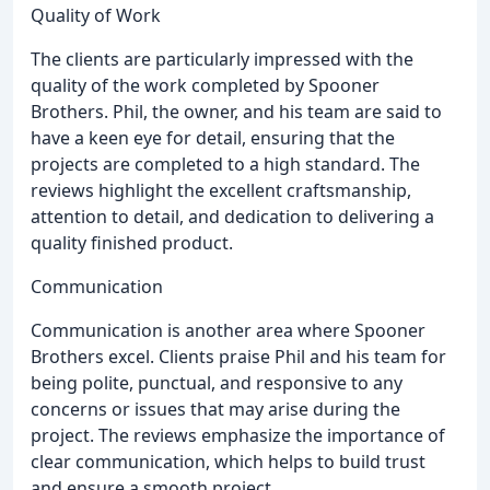
Quality of Work
The clients are particularly impressed with the
quality of the work completed by Spooner
Brothers. Phil, the owner, and his team are said to
have a keen eye for detail, ensuring that the
projects are completed to a high standard. The
reviews highlight the excellent craftsmanship,
attention to detail, and dedication to delivering a
quality finished product.
Communication
Communication is another area where Spooner
Brothers excel. Clients praise Phil and his team for
being polite, punctual, and responsive to any
concerns or issues that may arise during the
project. The reviews emphasize the importance of
clear communication, which helps to build trust
and ensure a smooth project.