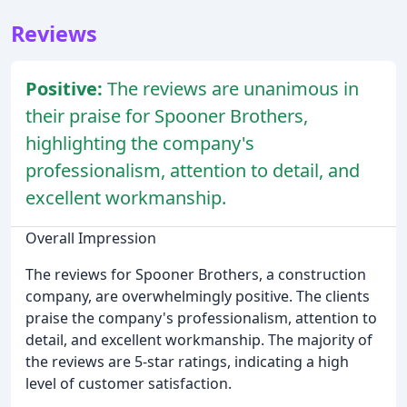
Reviews
Positive:
The reviews are unanimous in
their praise for Spooner Brothers,
highlighting the company's
professionalism, attention to detail, and
excellent workmanship.
Overall Impression
The reviews for Spooner Brothers, a construction
company, are overwhelmingly positive. The clients
praise the company's professionalism, attention to
detail, and excellent workmanship. The majority of
the reviews are 5-star ratings, indicating a high
level of customer satisfaction.