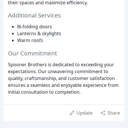
their spaces and maximize efficiency.
Additional Services
Bi-folding doors
Lanterns & skylights
Warm roofs
Our Commitment
Spooner Brothers is dedicated to exceeding your
expectations. Our unwavering commitment to
quality, craftsmanship, and customer satisfaction
ensures a seamless and enjoyable experience from
initial consultation to completion.
Update
Share