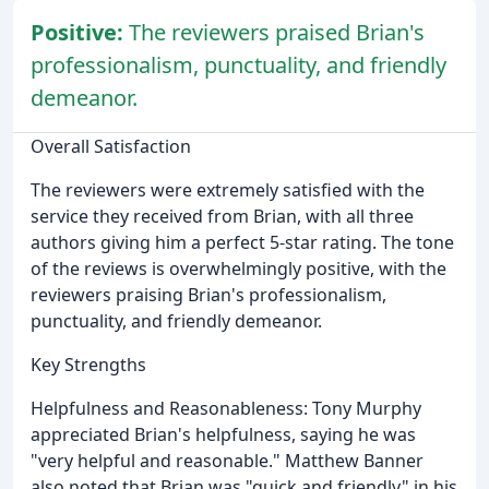
Positive:
The reviewers praised Brian's
professionalism, punctuality, and friendly
demeanor.
Overall Satisfaction
The reviewers were extremely satisfied with the
service they received from Brian, with all three
authors giving him a perfect 5-star rating. The tone
of the reviews is overwhelmingly positive, with the
reviewers praising Brian's professionalism,
punctuality, and friendly demeanor.
Key Strengths
Helpfulness and Reasonableness: Tony Murphy
appreciated Brian's helpfulness, saying he was
"very helpful and reasonable." Matthew Banner
also noted that Brian was "quick and friendly" in his