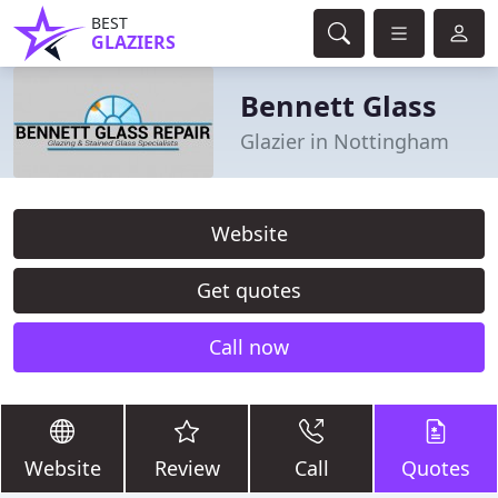
BEST
GLAZIERS
Bennett Glass
Glazier in Nottingham
Website
Get quotes
Call now
Website
Review
Call
Quotes