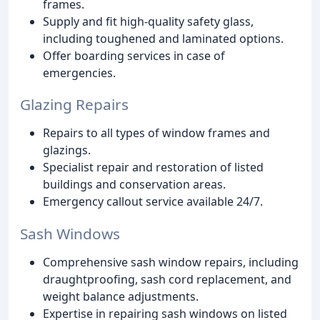
frames.
Supply and fit high-quality safety glass,
including toughened and laminated options.
Offer boarding services in case of
emergencies.
Glazing Repairs
Repairs to all types of window frames and
glazings.
Specialist repair and restoration of listed
buildings and conservation areas.
Emergency callout service available 24/7.
Sash Windows
Comprehensive sash window repairs, including
draughtproofing, sash cord replacement, and
weight balance adjustments.
Expertise in repairing sash windows on listed