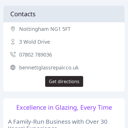
Contacts
Nottingham NG1 5FT
3 Wold Drive
07802 789036
bennettglassrepair.co.uk
Get directions
Excellence in Glazing, Every Time
A Family-Run Business with Over 30