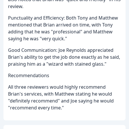
review.
Punctuality and Efficiency: Both Tony and Matthew
mentioned that Brian arrived on time, with Tony
adding that he was "professional" and Matthew
saying he was "very quick."
Good Communication: Joe Reynolds appreciated
Brian's ability to get the job done exactly as he said,
praising him as a "wizard with stained glass."
Recommendations
All three reviewers would highly recommend
Brian's services, with Matthew stating he would
"definitely recommend" and Joe saying he would
"recommend every time."