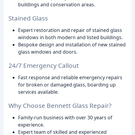
buildings and conservation areas.
Stained Glass
Expert restoration and repair of stained glass
windows in both modern and listed buildings.
Bespoke design and installation of new stained
glass windows and doors.
24/7 Emergency Callout
Fast response and reliable emergency repairs
for broken or damaged glass, boarding up
services available.
Why Choose Bennett Glass Repair?
Family-run business with over 30 years of
experience.
Expert team of skilled and experienced