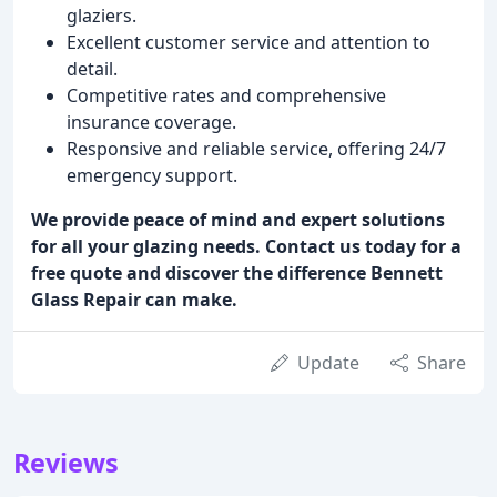
glaziers.
Excellent customer service and attention to
detail.
Competitive rates and comprehensive
insurance coverage.
Responsive and reliable service, offering 24/7
emergency support.
We provide peace of mind and expert solutions
for all your glazing needs. Contact us today for a
free quote and discover the difference Bennett
Glass Repair can make.
Update
Share
Reviews