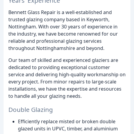
Years' Experience
Bennett Glass Repair is a well-established and
trusted glazing company based in Keyworth,
Nottingham. With over 30 years of experience in
the industry, we have become renowned for our
reliable and professional glazing services
throughout Nottinghamshire and beyond.
Our team of skilled and experienced glaziers are
dedicated to providing exceptional customer
service and delivering high-quality workmanship on
every project. From minor repairs to large-scale
installations, we have the expertise and resources
to handle all your glazing needs.
Double Glazing
Efficiently replace misted or broken double
glazed units in UPVC, timber, and aluminium