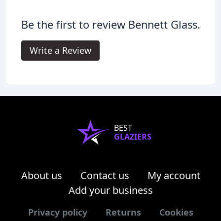
Be the first to review Bennett Glass.
Write a Review
BEST
GLAZIERS
About us
Contact us
My account
Add your business
Privacy policy
Returns
Cookies