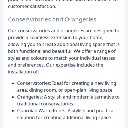
customer satisfaction.
Conservatories and Orangeries
Our conservatories and orangeries are designed to
provide a seamless extension to your home,
allowing you to create additional living space that is
both functional and beautiful. We offer a range of
styles and colours to match your individual tastes
and preferences. Our expertise includes the
installation of:
Conservatories: Ideal for creating a new living
area, dining room, or open-plan living space
Orangeries: A stylish and modern alternative to
traditional conservatories
Guardian Warm Roofs: A stylish and practical
solution for creating additional living space