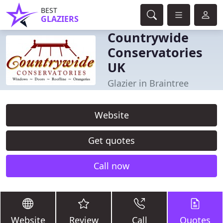
BEST
GLAZIERS
Countrywide
Conservatories
UK
Glazier in Braintree
Website
Get quotes
Call now
Website
Review
Call
Quotes