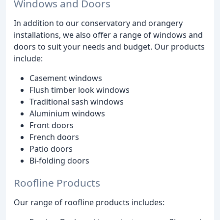
Windows and Doors
In addition to our conservatory and orangery
installations, we also offer a range of windows and
doors to suit your needs and budget. Our products
include:
Casement windows
Flush timber look windows
Traditional sash windows
Aluminium windows
Front doors
French doors
Patio doors
Bi-folding doors
Roofline Products
Our range of roofline products includes: