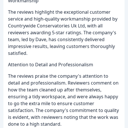
Workmanship
The reviews highlight the exceptional customer
service and high-quality workmanship provided by
Countrywide Conservatories Uk Ltd, with all
reviewers awarding 5-star ratings. The company's
team, led by Dave, has consistently delivered
impressive results, leaving customers thoroughly
satisfied.
Attention to Detail and Professionalism
The reviews praise the company's attention to
detail and professionalism. Reviewers comment on
how the team cleaned up after themselves,
ensuring a tidy workspace, and were always happy
to go the extra mile to ensure customer
satisfaction. The company's commitment to quality
is evident, with reviewers noting that the work was
done to a high standard.