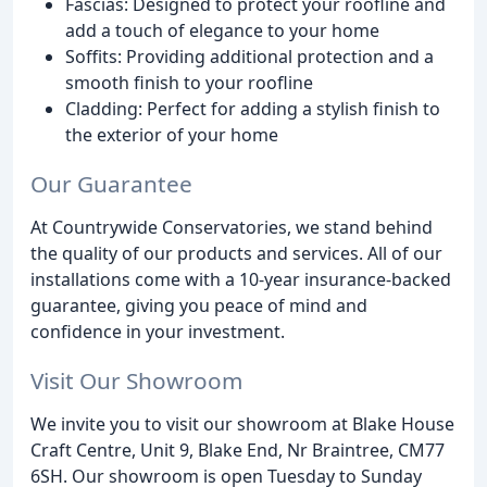
Fascias: Designed to protect your roofline and
add a touch of elegance to your home
Soffits: Providing additional protection and a
smooth finish to your roofline
Cladding: Perfect for adding a stylish finish to
the exterior of your home
Our Guarantee
At Countrywide Conservatories, we stand behind
the quality of our products and services. All of our
installations come with a 10-year insurance-backed
guarantee, giving you peace of mind and
confidence in your investment.
Visit Our Showroom
We invite you to visit our showroom at Blake House
Craft Centre, Unit 9, Blake End, Nr Braintree, CM77
6SH. Our showroom is open Tuesday to Sunday