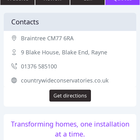
Contacts
Braintree CM77 6RA
9 Blake House, Blake End, Rayne
01376 585100
countrywideconservatories.co.uk
Get directions
Transforming homes, one installation
at a time.