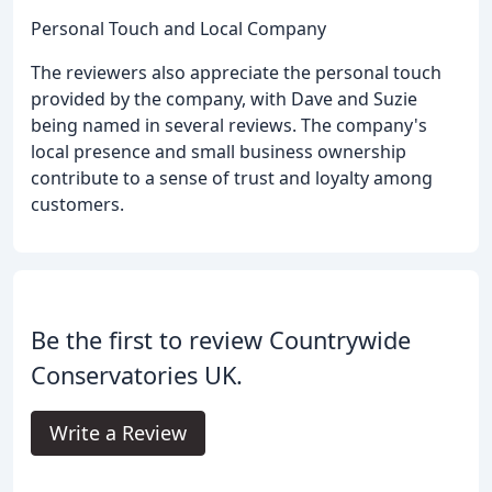
Personal Touch and Local Company
The reviewers also appreciate the personal touch
provided by the company, with Dave and Suzie
being named in several reviews. The company's
local presence and small business ownership
contribute to a sense of trust and loyalty among
customers.
Be the first to review Countrywide
Conservatories UK.
Write a Review