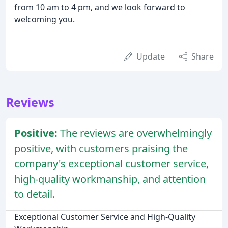
from 10 am to 4 pm, and we look forward to
welcoming you.
Update
Share
Reviews
Positive:
The reviews are overwhelmingly
positive, with customers praising the
company's exceptional customer service,
high-quality workmanship, and attention
to detail.
Exceptional Customer Service and High-Quality