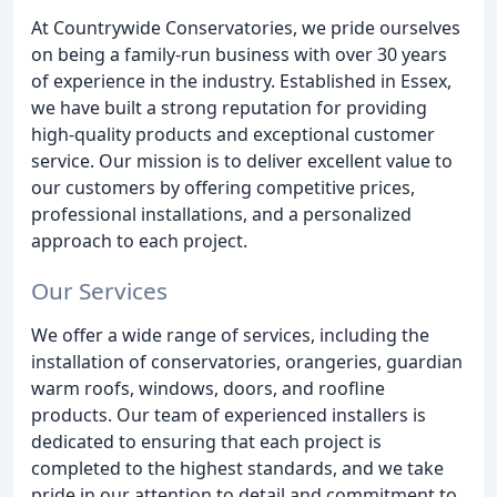
At Countrywide Conservatories, we pride ourselves
on being a family-run business with over 30 years
of experience in the industry. Established in Essex,
we have built a strong reputation for providing
high-quality products and exceptional customer
service. Our mission is to deliver excellent value to
our customers by offering competitive prices,
professional installations, and a personalized
approach to each project.
Our Services
We offer a wide range of services, including the
installation of conservatories, orangeries, guardian
warm roofs, windows, doors, and roofline
products. Our team of experienced installers is
dedicated to ensuring that each project is
completed to the highest standards, and we take
pride in our attention to detail and commitment to