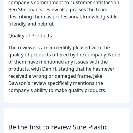
company's commitment to customer satisfaction.
Ben Sherman's review also praises the team,
describing them as professional, knowledgeable,
friendly, and helpful.
Quality of Products
The reviewers are incredibly pleased with the
quality of products offered by the company. None
of them have mentioned any issues with the
products, with Dan H. stating that he has never
received a wrong or damaged frame. Jake
Dawson's review specifically mentions the
company's ability to make quality products.
Be the first to review Sure Plastic