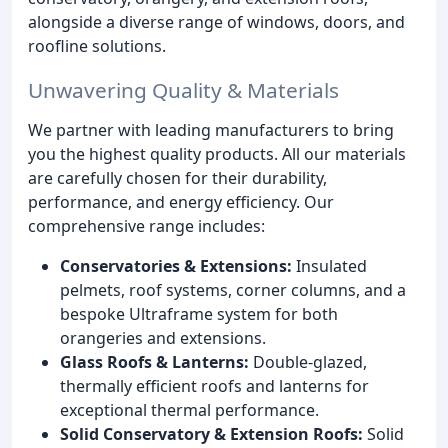
alongside a diverse range of windows, doors, and
roofline solutions.
Unwavering Quality & Materials
We partner with leading manufacturers to bring
you the highest quality products. All our materials
are carefully chosen for their durability,
performance, and energy efficiency. Our
comprehensive range includes:
Conservatories & Extensions:
Insulated
pelmets, roof systems, corner columns, and a
bespoke Ultraframe system for both
orangeries and extensions.
Glass Roofs & Lanterns:
Double-glazed,
thermally efficient roofs and lanterns for
exceptional thermal performance.
Solid Conservatory & Extension Roofs:
Solid