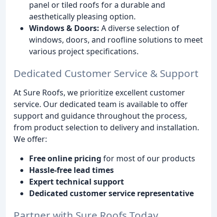
panel or tiled roofs for a durable and
aesthetically pleasing option.
Windows & Doors:
A diverse selection of
windows, doors, and roofline solutions to meet
various project specifications.
Dedicated Customer Service & Support
At Sure Roofs, we prioritize excellent customer
service. Our dedicated team is available to offer
support and guidance throughout the process,
from product selection to delivery and installation.
We offer:
Free online pricing
for most of our products
Hassle-free lead times
Expert technical support
Dedicated customer service representative
Partner with Sure Roofs Today