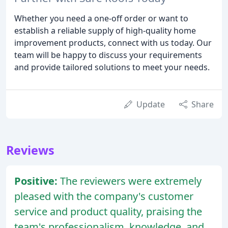
Whether you need a one-off order or want to
establish a reliable supply of high-quality home
improvement products, connect with us today. Our
team will be happy to discuss your requirements
and provide tailored solutions to meet your needs.
Update
Share
Reviews
Positive:
The reviewers were extremely
pleased with the company's customer
service and product quality, praising the
team's professionalism, knowledge, and