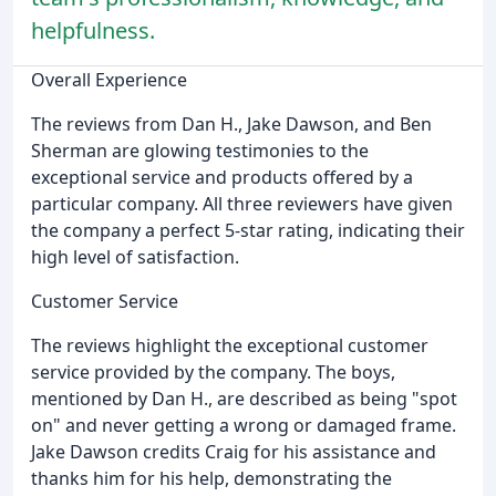
helpfulness.
Overall Experience
The reviews from Dan H., Jake Dawson, and Ben
Sherman are glowing testimonies to the
exceptional service and products offered by a
particular company. All three reviewers have given
the company a perfect 5-star rating, indicating their
high level of satisfaction.
Customer Service
The reviews highlight the exceptional customer
service provided by the company. The boys,
mentioned by Dan H., are described as being "spot
on" and never getting a wrong or damaged frame.
Jake Dawson credits Craig for his assistance and
thanks him for his help, demonstrating the