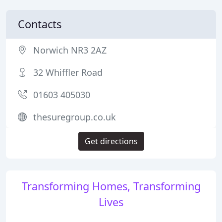
Contacts
Norwich NR3 2AZ
32 Whiffler Road
01603 405030
thesuregroup.co.uk
Get directions
Transforming Homes, Transforming
Lives