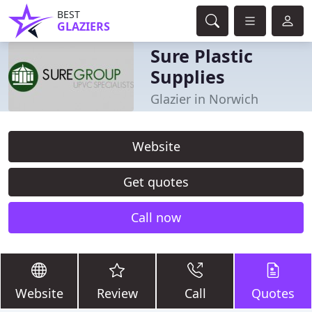
BEST
GLAZIERS
Sure Plastic
Supplies
Glazier in Norwich
Website
Get quotes
Call now
Website
Review
Call
Quotes