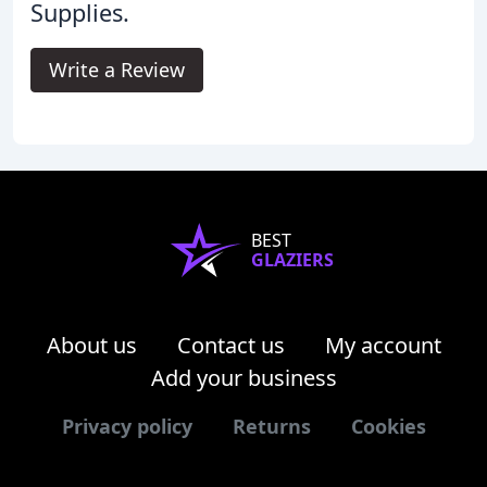
Supplies.
Write a Review
BEST
GLAZIERS
About us
Contact us
My account
Add your business
Privacy policy
Returns
Cookies