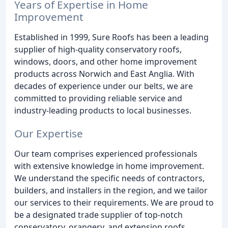
Years of Expertise in Home
Improvement
Established in 1999, Sure Roofs has been a leading
supplier of high-quality conservatory roofs,
windows, doors, and other home improvement
products across Norwich and East Anglia. With
decades of experience under our belts, we are
committed to providing reliable service and
industry-leading products to local businesses.
Our Expertise
Our team comprises experienced professionals
with extensive knowledge in home improvement.
We understand the specific needs of contractors,
builders, and installers in the region, and we tailor
our services to their requirements. We are proud to
be a designated trade supplier of top-notch
conservatory, orangery, and extension roofs,