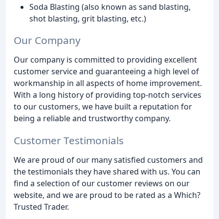
Soda Blasting (also known as sand blasting,
shot blasting, grit blasting, etc.)
Our Company
Our company is committed to providing excellent
customer service and guaranteeing a high level of
workmanship in all aspects of home improvement.
With a long history of providing top-notch services
to our customers, we have built a reputation for
being a reliable and trustworthy company.
Customer Testimonials
We are proud of our many satisfied customers and
the testimonials they have shared with us. You can
find a selection of our customer reviews on our
website, and we are proud to be rated as a Which?
Trusted Trader.