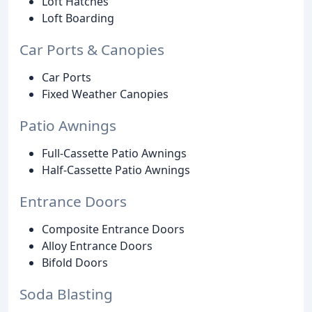
Loft Hatches
Loft Boarding
Car Ports & Canopies
Car Ports
Fixed Weather Canopies
Patio Awnings
Full-Cassette Patio Awnings
Half-Cassette Patio Awnings
Entrance Doors
Composite Entrance Doors
Alloy Entrance Doors
Bifold Doors
Soda Blasting