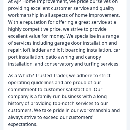
At AJP Home Improvement, we pride ourselves on
providing excellent customer service and quality
workmanship in all aspects of home improvement.
With a reputation for offering a great service at a
highly competitive price, we strive to provide
excellent value for money. We specialise in a range
of services including garage door installation and
repair, loft ladder and loft boarding installation, car
port installation, patio awning and canopy
installation, and conservatory and turfing services.
As a Which? Trusted Trader, we adhere to strict
operating guidelines and are proud of our
commitment to customer satisfaction. Our
company is a family-run business with a long
history of providing top-notch services to our
customers. We take pride in our workmanship and
always strive to exceed our customers'
expectations.