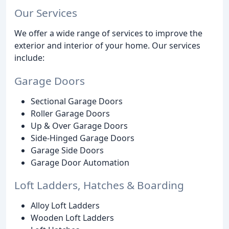
Our Services
We offer a wide range of services to improve the
exterior and interior of your home. Our services
include:
Garage Doors
Sectional Garage Doors
Roller Garage Doors
Up & Over Garage Doors
Side-Hinged Garage Doors
Garage Side Doors
Garage Door Automation
Loft Ladders, Hatches & Boarding
Alloy Loft Ladders
Wooden Loft Ladders