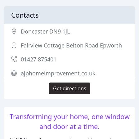
Contacts
Doncaster DN9 1JL
Fairview Cottage Belton Road Epworth
01427 875401
ajphomeimprovement.co.uk
Get directions
Transforming your home, one window
and door at a time.