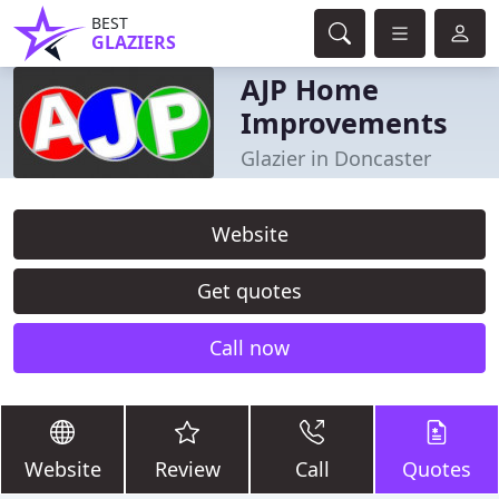
BEST
GLAZIERS
AJP Home
Improvements
Glazier in Doncaster
Website
Get quotes
Call now
Website
Review
Call
Quotes