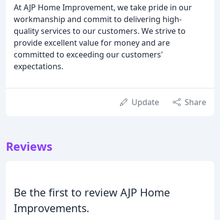
At AJP Home Improvement, we take pride in our
workmanship and commit to delivering high-
quality services to our customers. We strive to
provide excellent value for money and are
committed to exceeding our customers'
expectations.
Update
Share
Reviews
Be the first to review AJP Home
Improvements.