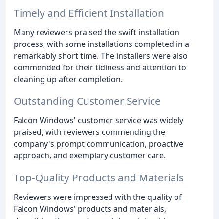
Timely and Efficient Installation
Many reviewers praised the swift installation
process, with some installations completed in a
remarkably short time. The installers were also
commended for their tidiness and attention to
cleaning up after completion.
Outstanding Customer Service
Falcon Windows' customer service was widely
praised, with reviewers commending the
company's prompt communication, proactive
approach, and exemplary customer care.
Top-Quality Products and Materials
Reviewers were impressed with the quality of
Falcon Windows' products and materials,