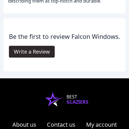
describing them as top-notch and durable.
Be the first to review Falcon Windows.
Write a Review
BEST
GLAZIERS
About us
Contact us
My account