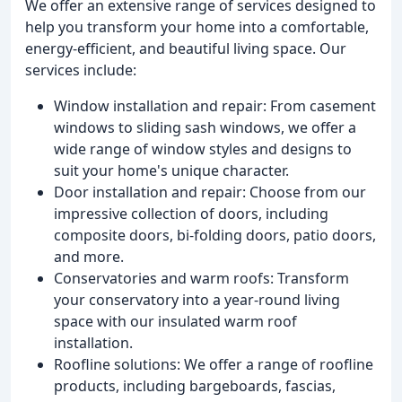
We offer an extensive range of services designed to
help you transform your home into a comfortable,
energy-efficient, and beautiful living space. Our
services include:
Window installation and repair: From casement
windows to sliding sash windows, we offer a
wide range of window styles and designs to
suit your home's unique character.
Door installation and repair: Choose from our
impressive collection of doors, including
composite doors, bi-folding doors, patio doors,
and more.
Conservatories and warm roofs: Transform
your conservatory into a year-round living
space with our insulated warm roof
installation.
Roofline solutions: We offer a range of roofline
products, including bargeboards, fascias,