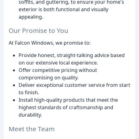
soffits, and guttering, to ensure your home's
exterior is both functional and visually
appealing.
Our Promise to You
At Falcon Windows, we promise to:
Provide honest, straight-talking advice based
on our extensive local experience.
Offer competitive pricing without
compromising on quality.
Deliver exceptional customer service from start
to finish.
Install high-quality products that meet the
highest standards of craftsmanship and
durability.
Meet the Team