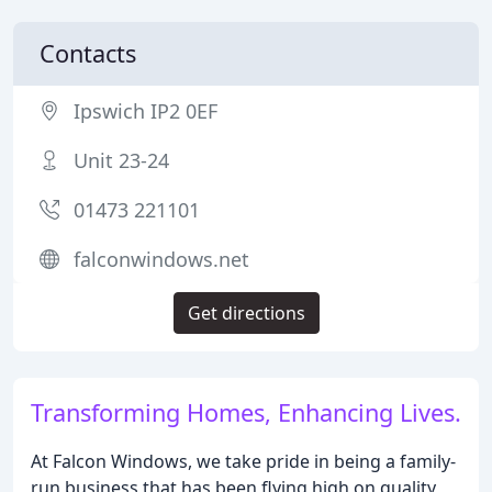
Contacts
Ipswich IP2 0EF
Unit 23-24
01473 221101
falconwindows.net
Get directions
Transforming Homes, Enhancing Lives.
At Falcon Windows, we take pride in being a family-
run business that has been flying high on quality