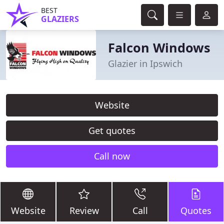
BEST
GLAZIERS
Falcon Windows
Glazier in Ipswich
Website
Get quotes
Call now
Website
Review
Call
Quotes