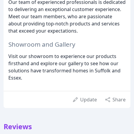
Our team of experienced professionals is dedicated
to delivering an exceptional customer experience.
Meet our team members, who are passionate
about providing top-notch products and services
that exceed your expectations.
Showroom and Gallery
Visit our showroom to experience our products
firsthand and explore our gallery to see how our
solutions have transformed homes in Suffolk and
Essex.
Update
Share
Reviews