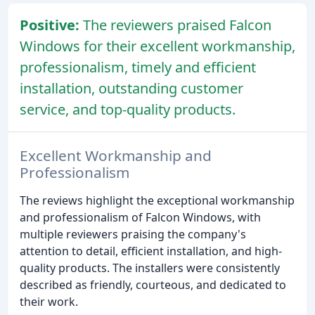
Positive:
The reviewers praised Falcon
Windows for their excellent workmanship,
professionalism, timely and efficient
installation, outstanding customer
service, and top-quality products.
Excellent Workmanship and
Professionalism
The reviews highlight the exceptional workmanship
and professionalism of Falcon Windows, with
multiple reviewers praising the company's
attention to detail, efficient installation, and high-
quality products. The installers were consistently
described as friendly, courteous, and dedicated to
their work.