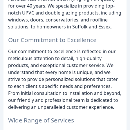
for over 40 years. We specialize in providing top-
notch UPVC and double glazing products, including
windows, doors, conservatories, and roofline
solutions, to homeowners in Suffolk and Essex.
Our Commitment to Excellence
Our commitment to excellence is reflected in our
meticulous attention to detail, high-quality
products, and exceptional customer service. We
understand that every home is unique, and we
strive to provide personalized solutions that cater
to each client's specific needs and preferences.
From initial consultation to installation and beyond,
our friendly and professional team is dedicated to
delivering an unparalleled customer experience.
Wide Range of Services