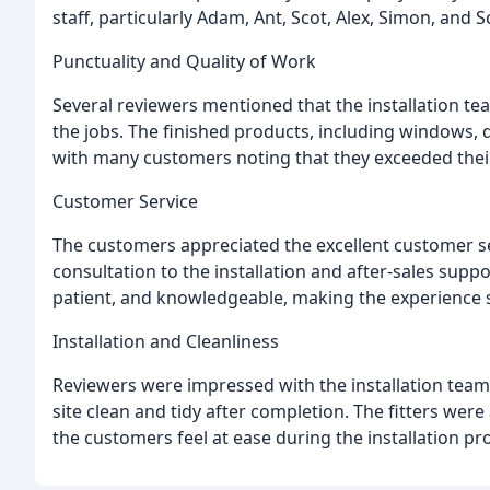
staff, particularly Adam, Ant, Scot, Alex, Simon, and 
Punctuality and Quality of Work
Several reviewers mentioned that the installation t
the jobs. The finished products, including windows, d
with many customers noting that they exceeded thei
Customer Service
The customers appreciated the excellent customer se
consultation to the installation and after-sales supp
patient, and knowledgeable, making the experience 
Installation and Cleanliness
Reviewers were impressed with the installation teams' 
site clean and tidy after completion. The fitters wer
the customers feel at ease during the installation pr