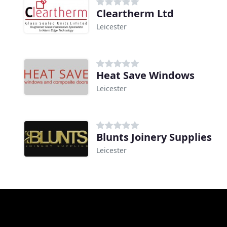
Cleartherm Ltd
Leicester
Heat Save Windows
Leicester
Blunts Joinery Supplies
Leicester