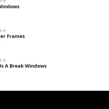
Windows
r
er Frames
r
Us A Break Windows
r