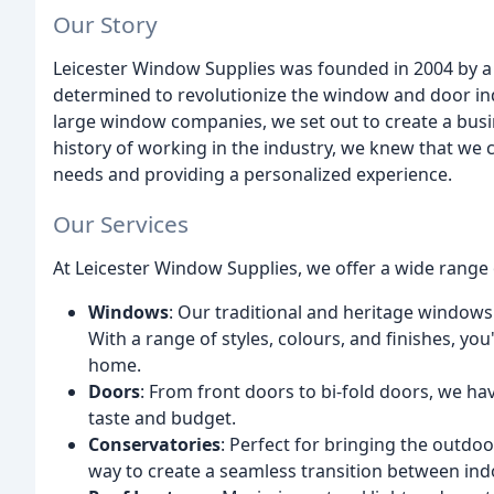
Our Story
Leicester Window Supplies was founded in 2004 by a
determined to revolutionize the window and door ind
large window companies, we set out to create a busin
history of working in the industry, we knew that we 
needs and providing a personalized experience.
Our Services
At Leicester Window Supplies, we offer a wide range o
Windows
: Our traditional and heritage windows
With a range of styles, colours, and finishes, yo
home.
Doors
: From front doors to bi-fold doors, we hav
taste and budget.
Conservatories
: Perfect for bringing the outdo
way to create a seamless transition between in