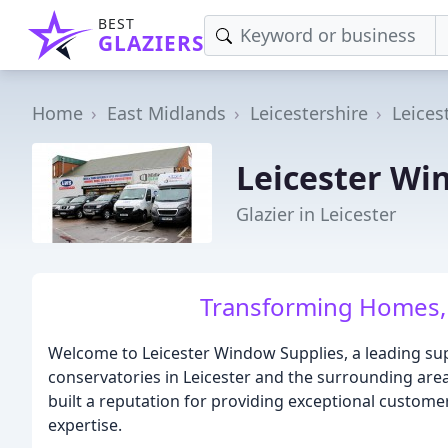
BEST
GLAZIERS
Home
East Midlands
Leicestershire
Leices
Leicester Wi
Glazier in Leicester
Transforming Homes,
Welcome to Leicester Window Supplies, a leading sup
conservatories in Leicester and the surrounding are
built a reputation for providing exceptional customer
expertise.