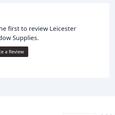
he first to review Leicester
dow Supplies.
te a Review