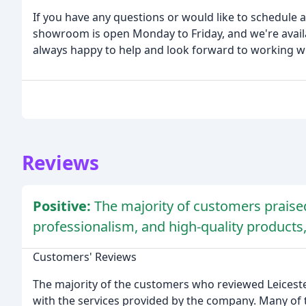
If you have any questions or would like to schedule a
showroom is open Monday to Friday, and we're availa
always happy to help and look forward to working w
Reviews
Positive:
The majority of customers praise
professionalism, and high-quality product
Customers' Reviews
The majority of the customers who reviewed Leicest
with the services provided by the company. Many of 