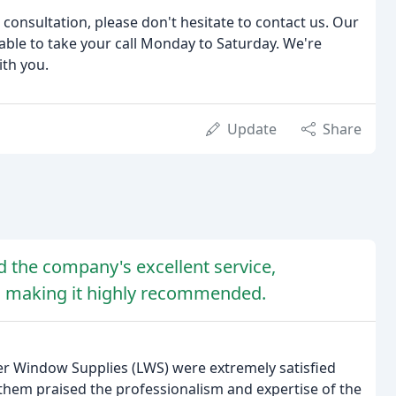
 consultation, please don't hesitate to contact us. Our
ble to take your call Monday to Saturday. We're
ith you.
Update
Share
d the company's excellent service,
s, making it highly recommended.
er Window Supplies (LWS) were extremely satisfied
them praised the professionalism and expertise of the