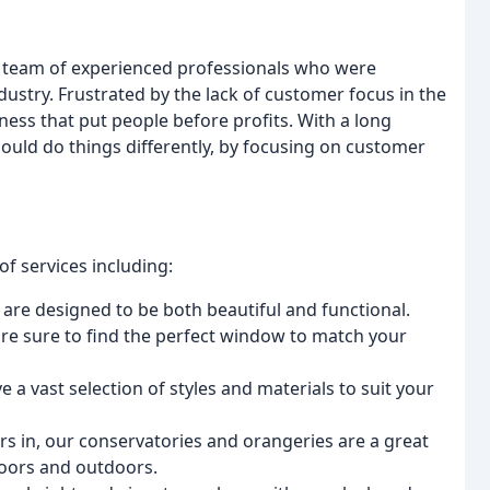
 team of experienced professionals who were
ustry. Frustrated by the lack of customer focus in the
ess that put people before profits. With a long
could do things differently, by focusing on customer
f services including:
 are designed to be both beautiful and functional.
u're sure to find the perfect window to match your
e a vast selection of styles and materials to suit your
ors in, our conservatories and orangeries are a great
doors and outdoors.