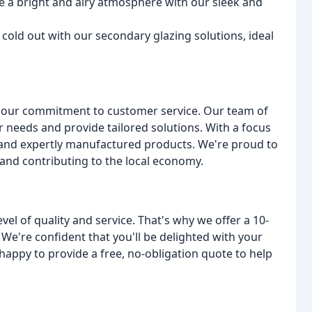
te a bright and airy atmosphere with our sleek and
cold out with our secondary glazing solutions, ideal
n our commitment to customer service. Our team of
r needs and provide tailored solutions. With a focus
s and expertly manufactured products. We're proud to
and contributing to the local economy.
el of quality and service. That's why we offer a 10-
 We're confident that you'll be delighted with your
appy to provide a free, no-obligation quote to help