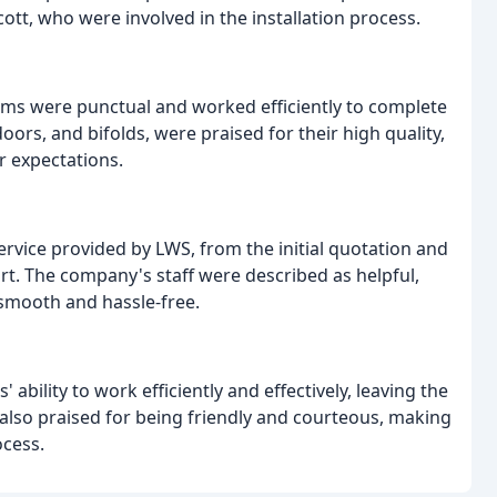
Scott, who were involved in the installation process.
eams were punctual and worked efficiently to complete
oors, and bifolds, were praised for their high quality,
r expectations.
rvice provided by LWS, from the initial quotation and
ort. The company's staff were described as helpful,
smooth and hassle-free.
ability to work efficiently and effectively, leaving the
e also praised for being friendly and courteous, making
ocess.