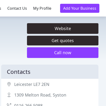
s
Contact Us
My Profile
Add Your Business
Website
Get quotes
Call now
Contacts
Leicester LE7 2EN
1309 Melton Road, Syston
0116 266 5088