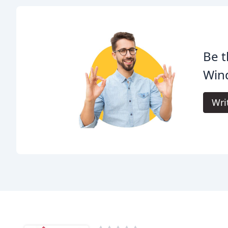
Be t
Win
Wri