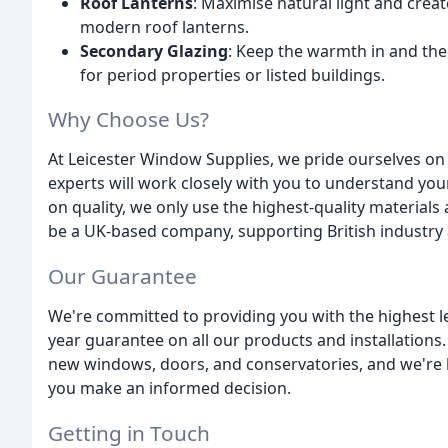
Roof Lanterns
: Maximise natural light and crea
modern roof lanterns.
Secondary Glazing
: Keep the warmth in and the 
for period properties or listed buildings.
Why Choose Us?
At Leicester Window Supplies, we pride ourselves o
experts will work closely with you to understand you
on quality, we only use the highest-quality material
be a UK-based company, supporting British industry 
Our Guarantee
We're committed to providing you with the highest lev
year guarantee on all our products and installations.
new windows, doors, and conservatories, and we're h
you make an informed decision.
Getting in Touch