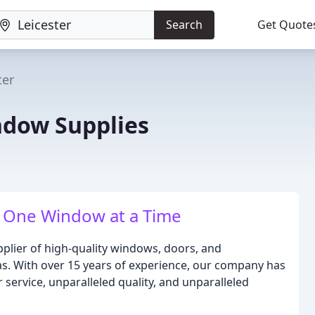
Search
Get Quote
ter
ndow Supplies
 One Window at a Time
plier of high-quality windows, doors, and
as. With over 15 years of experience, our company has
 service, unparalleled quality, and unparalleled