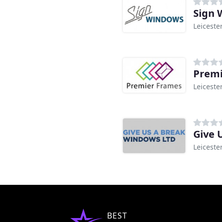
Sign 
Leiceste
Premi
Leiceste
Give 
Leiceste
BEST