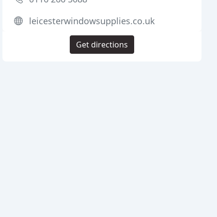
leicesterwindowsupplies.co.uk
Get directions