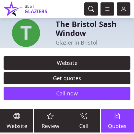
BEST
GLAZIERS
The Bristol Sash
Window
Glazier in Bristol
Website
Get quotes
Call now
Website
Review
Call
Quotes