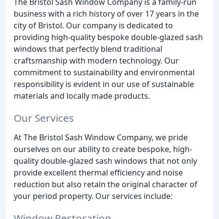
The Bristol Sash Window Company is a family-run
business with a rich history of over 17 years in the
city of Bristol. Our company is dedicated to
providing high-quality bespoke double-glazed sash
windows that perfectly blend traditional
craftsmanship with modern technology. Our
commitment to sustainability and environmental
responsibility is evident in our use of sustainable
materials and locally made products.
Our Services
At The Bristol Sash Window Company, we pride
ourselves on our ability to create bespoke, high-
quality double-glazed sash windows that not only
provide excellent thermal efficiency and noise
reduction but also retain the original character of
your period property. Our services include:
Window Restoration