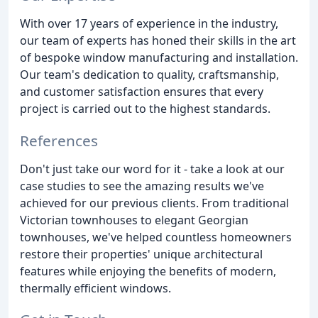
With over 17 years of experience in the industry,
our team of experts has honed their skills in the art
of bespoke window manufacturing and installation.
Our team's dedication to quality, craftsmanship,
and customer satisfaction ensures that every
project is carried out to the highest standards.
References
Don't just take our word for it - take a look at our
case studies to see the amazing results we've
achieved for our previous clients. From traditional
Victorian townhouses to elegant Georgian
townhouses, we've helped countless homeowners
restore their properties' unique architectural
features while enjoying the benefits of modern,
thermally efficient windows.