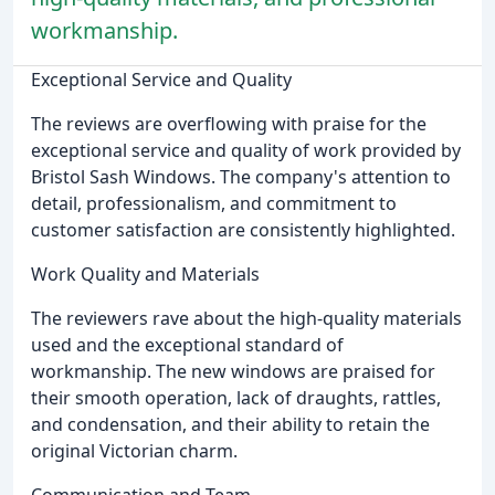
workmanship.
Exceptional Service and Quality
The reviews are overflowing with praise for the
exceptional service and quality of work provided by
Bristol Sash Windows. The company's attention to
detail, professionalism, and commitment to
customer satisfaction are consistently highlighted.
Work Quality and Materials
The reviewers rave about the high-quality materials
used and the exceptional standard of
workmanship. The new windows are praised for
their smooth operation, lack of draughts, rattles,
and condensation, and their ability to retain the
original Victorian charm.