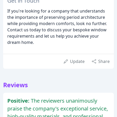
Get in Touch
If you're looking for a company that understands
the importance of preserving period architecture
while providing modern comforts, look no further.
Contact us today to discuss your bespoke window
requirements and let us help you achieve your
dream home.
Update
Share
Reviews
Positive:
The reviewers unanimously
praise the company's exceptional service,
high-quality materials, and professional