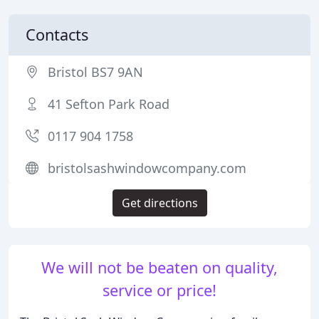
Contacts
Bristol BS7 9AN
41 Sefton Park Road
0117 904 1758
bristolsashwindowcompany.com
Get directions
We will not be beaten on quality,
service or price!