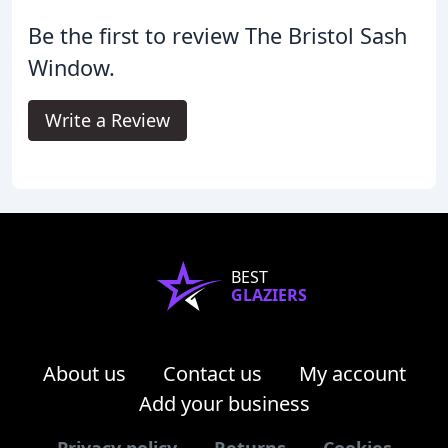
Be the first to review The Bristol Sash
Window.
Write a Review
BEST
GLAZIERS
About us
Contact us
My account
Add your business