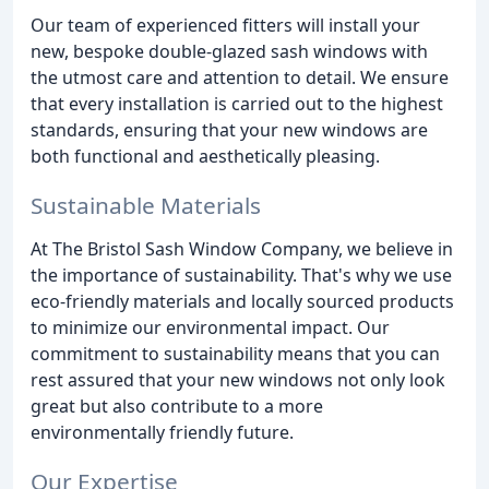
Our team of experienced fitters will install your
new, bespoke double-glazed sash windows with
the utmost care and attention to detail. We ensure
that every installation is carried out to the highest
standards, ensuring that your new windows are
both functional and aesthetically pleasing.
Sustainable Materials
At The Bristol Sash Window Company, we believe in
the importance of sustainability. That's why we use
eco-friendly materials and locally sourced products
to minimize our environmental impact. Our
commitment to sustainability means that you can
rest assured that your new windows not only look
great but also contribute to a more
environmentally friendly future.
Our Expertise