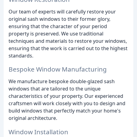
Our team of experts will carefully restore your
original sash windows to their former glory,
ensuring that the character of your period
property is preserved. We use traditional
techniques and materials to restore your windows,
ensuring that the work is carried out to the highest
standards.
Bespoke Window Manufacturing
We manufacture bespoke double-glazed sash
windows that are tailored to the unique
characteristics of your property. Our experienced
craftsmen will work closely with you to design and
build windows that perfectly match your home's
original architecture.
Window Installation