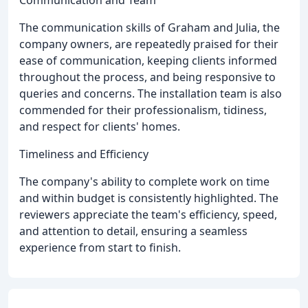
Communication and Team
The communication skills of Graham and Julia, the
company owners, are repeatedly praised for their
ease of communication, keeping clients informed
throughout the process, and being responsive to
queries and concerns. The installation team is also
commended for their professionalism, tidiness,
and respect for clients' homes.
Timeliness and Efficiency
The company's ability to complete work on time
and within budget is consistently highlighted. The
reviewers appreciate the team's efficiency, speed,
and attention to detail, ensuring a seamless
experience from start to finish.