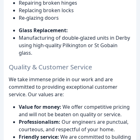
Repairing broken hinges
Replacing broken locks
Re-glazing doors
Glass Replacement:
Manufacturing of double-glazed units in Derby
using high-quality Pilkington or St Gobain
glass.
Quality & Customer Service
We take immense pride in our work and are
committed to providing exceptional customer
service. Our values are:
Value for money:
We offer competitive pricing
and will not be beaten on quality or service.
Professionalism:
Our engineers are punctual,
courteous, and respectful of your home.
Friendly service:
We are committed to building