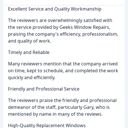
Excellent Service and Quality Workmanship
The reviewers are overwhelmingly satisfied with
the service provided by Geeks Window Repairs,
praising the company's efficiency, professionalism,
and quality of work.
Timely and Reliable
Many reviewers mention that the company arrived
on time, kept to schedule, and completed the work
quickly and efficiently.
Friendly and Professional Service
The reviewers praise the friendly and professional
demeanor of the staff, particularly Gary, who is
mentioned by name in many of the reviews.
High-Quality Replacement Windows