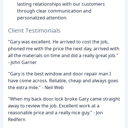
lasting relationships with our customers
through clear communication and
personalized attention.
Client Testimonials
"Gary was excellent. He arrived to cost the job,
phoned me with the price the next day, arrived with
all the materials on time and did a really great job."
- John Garner
"Gary is the best window and door repair man I
have come across. Reliable, cheap and always goes
the extra mile." - Neil Web
"When my back door lock broke Gary came straight
away to review the job. Excellent work at a
reasonable price and a really nice guy." - Jon
Redfern