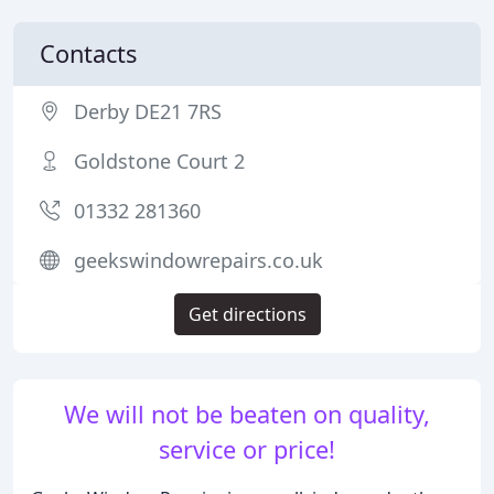
Contacts
Derby DE21 7RS
Goldstone Court 2
01332 281360
geekswindowrepairs.co.uk
Get directions
We will not be beaten on quality,
service or price!