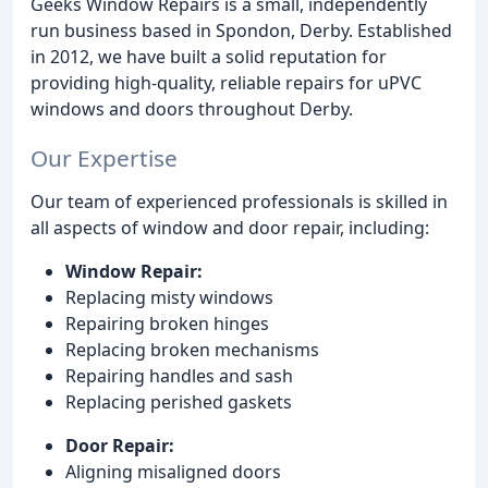
Geeks Window Repairs is a small, independently
run business based in Spondon, Derby. Established
in 2012, we have built a solid reputation for
providing high-quality, reliable repairs for uPVC
windows and doors throughout Derby.
Our Expertise
Our team of experienced professionals is skilled in
all aspects of window and door repair, including:
Window Repair:
Replacing misty windows
Repairing broken hinges
Replacing broken mechanisms
Repairing handles and sash
Replacing perished gaskets
Door Repair:
Aligning misaligned doors