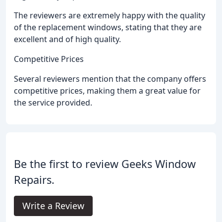
The reviewers are extremely happy with the quality
of the replacement windows, stating that they are
excellent and of high quality.
Competitive Prices
Several reviewers mention that the company offers
competitive prices, making them a great value for
the service provided.
Be the first to review Geeks Window
Repairs.
Write a Review