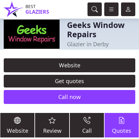
BEST
GLAZIERS
Geeks Window
Repairs
Glazier in Derby
Website
Get quotes
Call now
Website
Review
Call
Quotes