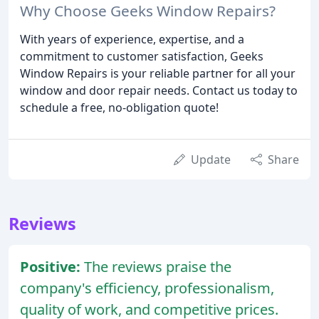
Why Choose Geeks Window Repairs?
With years of experience, expertise, and a
commitment to customer satisfaction, Geeks
Window Repairs is your reliable partner for all your
window and door repair needs. Contact us today to
schedule a free, no-obligation quote!
Update
Share
Reviews
Positive:
The reviews praise the
company's efficiency, professionalism,
quality of work, and competitive prices.