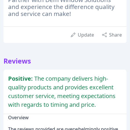
and experience the difference quality
and service can make!
Update
Share
Reviews
Positive:
The company delivers high-
quality products and provides excellent
customer service, meeting expectations
with regards to timing and price.
Overview
The reviews provided are overwhelmingly positive,