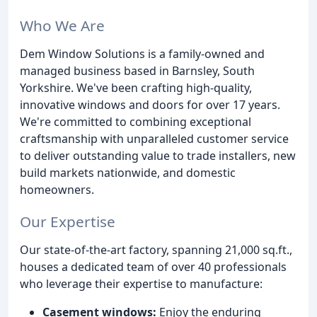
Who We Are
Dem Window Solutions is a family-owned and
managed business based in Barnsley, South
Yorkshire. We've been crafting high-quality,
innovative windows and doors for over 17 years.
We're committed to combining exceptional
craftsmanship with unparalleled customer service
to deliver outstanding value to trade installers, new
build markets nationwide, and domestic
homeowners.
Our Expertise
Our state-of-the-art factory, spanning 21,000 sq.ft.,
houses a dedicated team of over 40 professionals
who leverage their expertise to manufacture:
Casement windows:
Enjoy the enduring