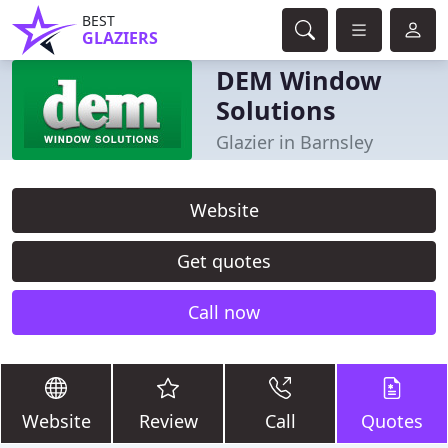
BEST
GLAZIERS
DEM Window
Solutions
Glazier in Barnsley
Website
Get quotes
Call now
Website
Review
Call
Quotes