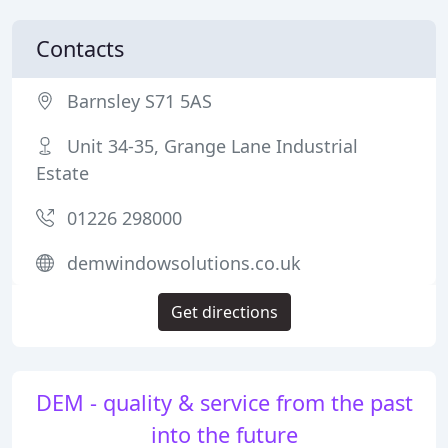
Contacts
Barnsley S71 5AS
Unit 34-35, Grange Lane Industrial
Estate
01226 298000
demwindowsolutions.co.uk
Get directions
DEM - quality & service from the past
into the future