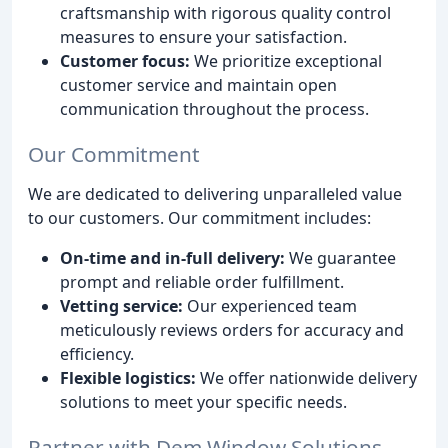
craftsmanship with rigorous quality control
measures to ensure your satisfaction.
Customer focus:
We prioritize exceptional
customer service and maintain open
communication throughout the process.
Our Commitment
We are dedicated to delivering unparalleled value
to our customers. Our commitment includes:
On-time and in-full delivery:
We guarantee
prompt and reliable order fulfillment.
Vetting service:
Our experienced team
meticulously reviews orders for accuracy and
efficiency.
Flexible logistics:
We offer nationwide delivery
solutions to meet your specific needs.
Partner with Dem Window Solutions