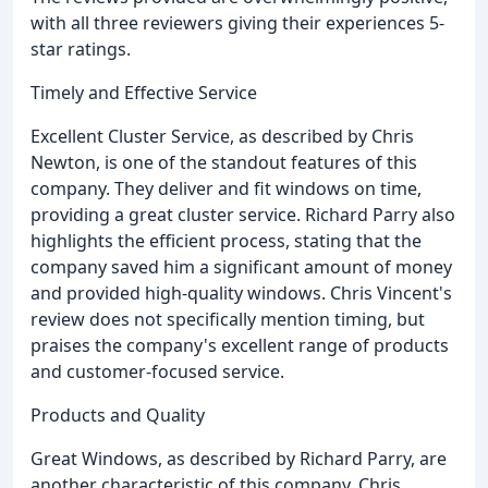
with all three reviewers giving their experiences 5-
star ratings.
Timely and Effective Service
Excellent Cluster Service, as described by Chris
Newton, is one of the standout features of this
company. They deliver and fit windows on time,
providing a great cluster service. Richard Parry also
highlights the efficient process, stating that the
company saved him a significant amount of money
and provided high-quality windows. Chris Vincent's
review does not specifically mention timing, but
praises the company's excellent range of products
and customer-focused service.
Products and Quality
Great Windows, as described by Richard Parry, are
another characteristic of this company. Chris