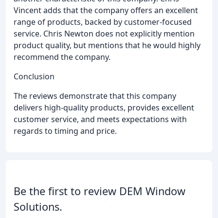
Vincent adds that the company offers an excellent
range of products, backed by customer-focused
service. Chris Newton does not explicitly mention
product quality, but mentions that he would highly
recommend the company.
Conclusion
The reviews demonstrate that this company
delivers high-quality products, provides excellent
customer service, and meets expectations with
regards to timing and price.
Be the first to review DEM Window
Solutions.