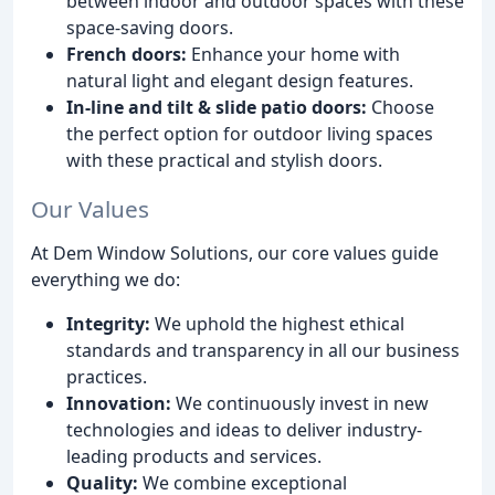
between indoor and outdoor spaces with these
space-saving doors.
French doors:
Enhance your home with
natural light and elegant design features.
In-line and tilt & slide patio doors:
Choose
the perfect option for outdoor living spaces
with these practical and stylish doors.
Our Values
At Dem Window Solutions, our core values guide
everything we do:
Integrity:
We uphold the highest ethical
standards and transparency in all our business
practices.
Innovation:
We continuously invest in new
technologies and ideas to deliver industry-
leading products and services.
Quality:
We combine exceptional