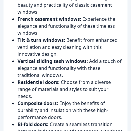
beauty and practicality of classic casement
windows.
French casement windows:
Experience the
elegance and functionality of these timeless
windows.
Tilt & turn windows:
Benefit from enhanced
ventilation and easy cleaning with this
innovative design.
Vertical sliding sash windows:
Add a touch of
elegance and functionality with these
traditional windows.
Residential doors:
Choose from a diverse
range of materials and styles to suit your
needs.
Composite doors:
Enjoy the benefits of
durability and insulation with these high-
performance doors.
Bi-fold doors:
Create a seamless transition