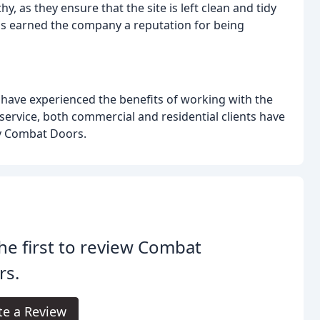
hy, as they ensure that the site is left clean and tidy
has earned the company a reputation for being
o have experienced the benefits of working with the
ervice, both commercial and residential clients have
by Combat Doors.
he first to review Combat
rs.
te a Review