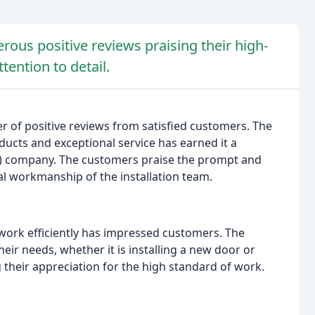
us positive reviews praising their high-
tention to detail.
of positive reviews from satisfied customers. The
ducts and exceptional service has earned it a
2B) company. The customers praise the prompt and
al workmanship of the installation team.
 work efficiently has impressed customers. The
eir needs, whether it is installing a new door or
g their appreciation for the high standard of work.