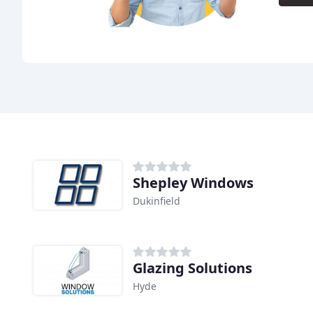
Shepley Windows
Dukinfield
Glazing Solutions
Hyde