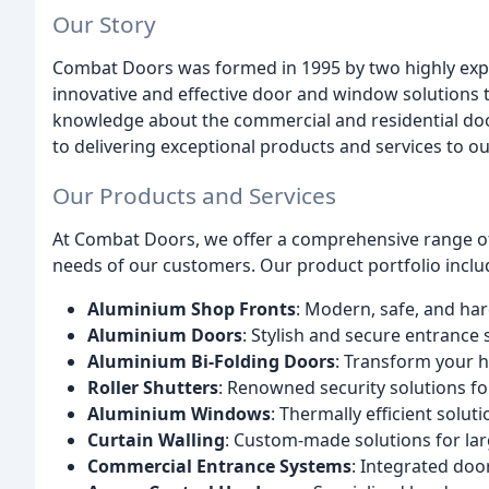
Our Story
Combat Doors was formed in 1995 by two highly expe
innovative and effective door and window solutions 
knowledge about the commercial and residential do
to delivering exceptional products and services to o
Our Products and Services
At Combat Doors, we offer a comprehensive range of
needs of our customers. Our product portfolio inclu
Aluminium Shop Fronts
: Modern, safe, and ha
Aluminium Doors
: Stylish and secure entrance
Aluminium Bi-Folding Doors
: Transform your h
Roller Shutters
: Renowned security solutions f
Aluminium Windows
: Thermally efficient solu
Curtain Walling
: Custom-made solutions for lar
Commercial Entrance Systems
: Integrated do