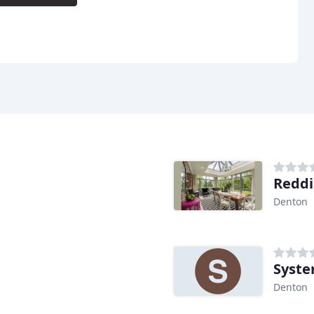
Reddi
Denton
Syste
Denton