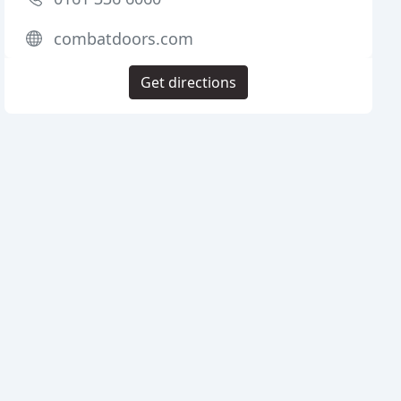
combatdoors.com
Get directions