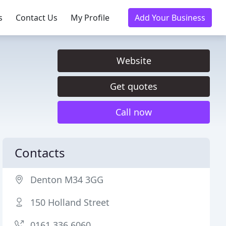
s
Contact Us
My Profile
Add Your Business
Website
Get quotes
Call now
Contacts
Denton M34 3GG
150 Holland Street
0161 336 6060