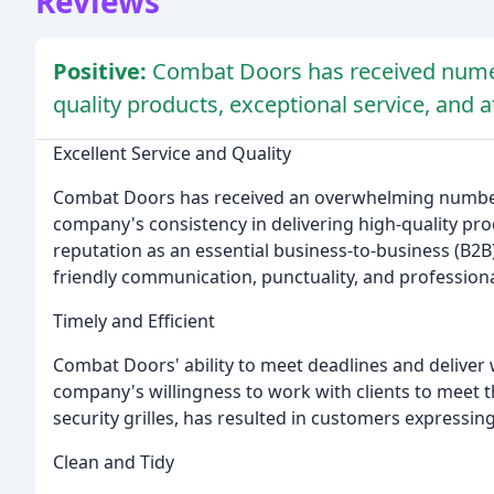
Reviews
Positive:
Combat Doors has received numero
quality products, exceptional service, and at
Excellent Service and Quality
Combat Doors has received an overwhelming number 
company's consistency in delivering high-quality pro
reputation as an essential business-to-business (B
friendly communication, punctuality, and profession
Timely and Efficient
Combat Doors' ability to meet deadlines and deliver
company's willingness to work with clients to meet th
security grilles, has resulted in customers expressin
Clean and Tidy