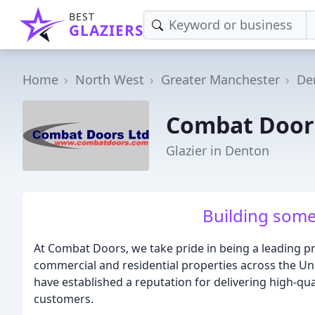
BEST
GLAZIERS
Home
North West
Greater Manchester
De
Combat Door
Glazier in Denton
Building some
At Combat Doors, we take pride in being a leading p
commercial and residential properties across the Un
have established a reputation for delivering high-qua
customers.