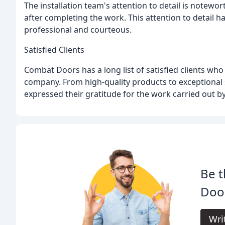
The installation team's attention to detail is notewort
after completing the work. This attention to detail 
professional and courteous.
Satisfied Clients
Combat Doors has a long list of satisfied clients wh
company. From high-quality products to exceptional s
expressed their gratitude for the work carried out 
Be t
Doo
Wri