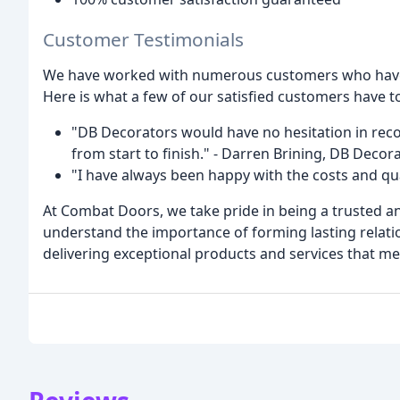
Customer Testimonials
We have worked with numerous customers who have c
Here is what a few of our satisfied customers have to
"DB Decorators would have no hesitation in r
from start to finish." - Darren Brining, DB Dec
"I have always been happy with the costs and q
At Combat Doors, we take pride in being a trusted a
understand the importance of forming lasting relati
delivering exceptional products and services that me