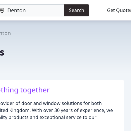
Search
Get Quote
nton
s
thing together
rovider of door and window solutions for both
ited Kingdom. With over 30 years of experience, we
lity products and exceptional service to our