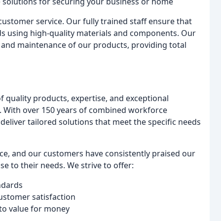
e solutions for securing your business or home
ustomer service. Our fully trained staff ensure that
ds using high-quality materials and components. Our
r, and maintenance of our products, providing total
 quality products, expertise, and exceptional
n. With over 150 years of combined workforce
eliver tailored solutions that meet the specific needs
ice, and our customers have consistently praised our
 to their needs. We strive to offer:
ndards
customer satisfaction
 to value for money