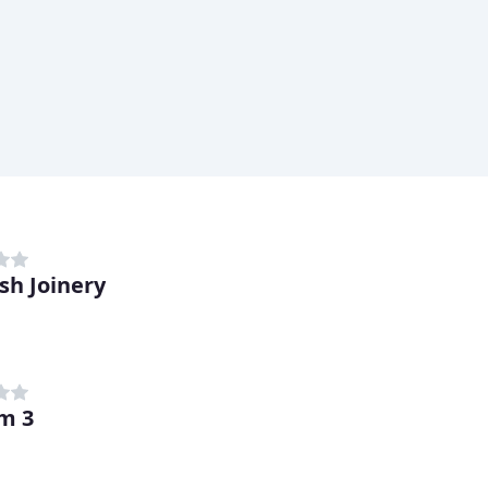
sh Joinery
m 3