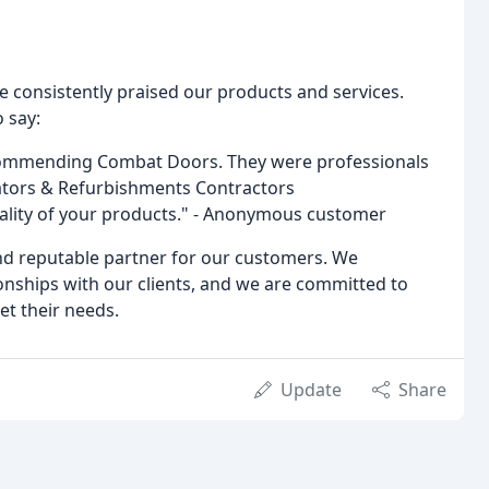
onsistently praised our products and services.
 say:
ecommending Combat Doors. They were professionals
orators & Refurbishments Contractors
uality of your products." - Anonymous customer
nd reputable partner for our customers. We
onships with our clients, and we are committed to
et their needs.
Update
Share