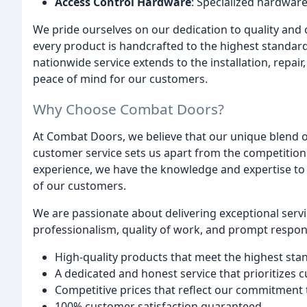
Access Control Hardware
: Specialized hardwar
We pride ourselves on our dedication to quality and c
every product is handcrafted to the highest standar
nationwide service extends to the installation, repai
peace of mind for our customers.
Why Choose Combat Doors?
At Combat Doors, we believe that our unique blend of
customer service sets us apart from the competitio
experience, we have the knowledge and expertise to d
of our customers.
We are passionate about delivering exceptional serv
professionalism, quality of work, and prompt response
High-quality products that meet the highest sta
A dedicated and honest service that prioritizes 
Competitive prices that reflect our commitment
100% customer satisfaction guaranteed