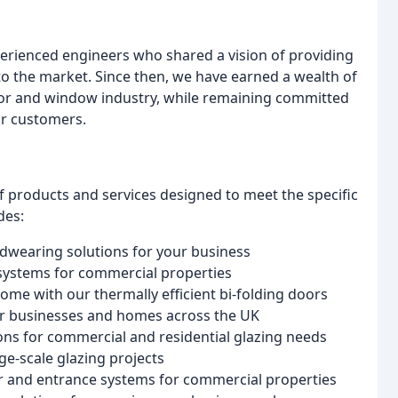
rienced engineers who shared a vision of providing
to the market. Since then, we have earned a wealth of
or and window industry, while remaining committed
ur customers.
 products and services designed to meet the specific
des:
rdwearing solutions for your business
 systems for commercial properties
ome with our thermally efficient bi-folding doors
or businesses and homes across the UK
tions for commercial and residential glazing needs
ge-scale glazing projects
or and entrance systems for commercial properties