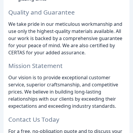
Quality and Guarantee
We take pride in our meticulous workmanship and
use only the highest-quality materials available. All
our work is backed by a comprehensive guarantee
for your peace of mind. We are also certified by
CERTAS for your added assurance.
Mission Statement
Our vision is to provide exceptional customer
service, superior craftsmanship, and competitive
prices. We believe in building long-lasting
relationships with our clients by exceeding their
expectations and exceeding industry standards.
Contact Us Today
For a free, no-obligation quote and to discuss your