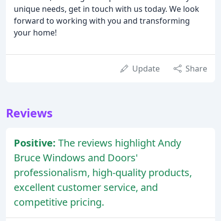
unique needs, get in touch with us today. We look
forward to working with you and transforming
your home!
Update
Share
Reviews
Positive:
The reviews highlight Andy
Bruce Windows and Doors'
professionalism, high-quality products,
excellent customer service, and
competitive pricing.