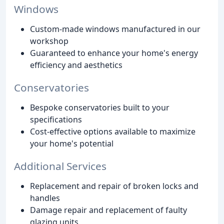
Windows
Custom-made windows manufactured in our
workshop
Guaranteed to enhance your home's energy
efficiency and aesthetics
Conservatories
Bespoke conservatories built to your
specifications
Cost-effective options available to maximize
your home's potential
Additional Services
Replacement and repair of broken locks and
handles
Damage repair and replacement of faulty
glazing units