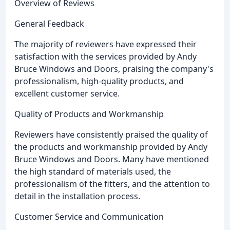
Overview of Reviews
General Feedback
The majority of reviewers have expressed their
satisfaction with the services provided by Andy
Bruce Windows and Doors, praising the company's
professionalism, high-quality products, and
excellent customer service.
Quality of Products and Workmanship
Reviewers have consistently praised the quality of
the products and workmanship provided by Andy
Bruce Windows and Doors. Many have mentioned
the high standard of materials used, the
professionalism of the fitters, and the attention to
detail in the installation process.
Customer Service and Communication