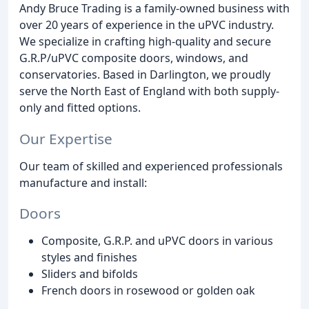
Andy Bruce Trading is a family-owned business with
over 20 years of experience in the uPVC industry.
We specialize in crafting high-quality and secure
G.R.P/uPVC composite doors, windows, and
conservatories. Based in Darlington, we proudly
serve the North East of England with both supply-
only and fitted options.
Our Expertise
Our team of skilled and experienced professionals
manufacture and install:
Doors
Composite, G.R.P. and uPVC doors in various
styles and finishes
Sliders and bifolds
French doors in rosewood or golden oak