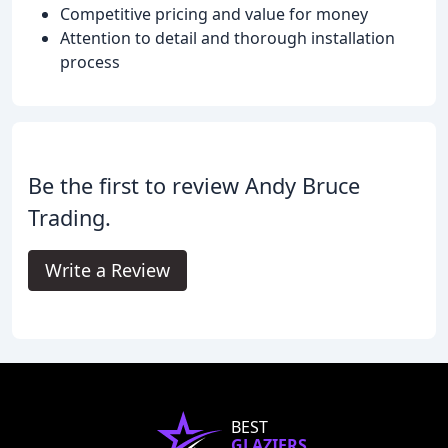
Competitive pricing and value for money
Attention to detail and thorough installation
process
Be the first to review Andy Bruce
Trading.
Write a Review
BEST
GLAZIERS