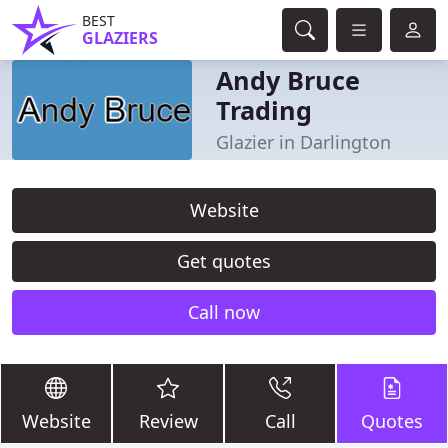
BEST
GLAZIERS
Andy Bruce
Trading
Glazier in Darlington
Website
Get quotes
Call now
Website
Review
Call
Quotes