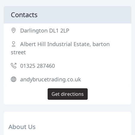
Contacts
Darlington DL1 2LP
Albert Hill Industrial Estate, barton
street
01325 287460
andybrucetrading.co.uk
Get directions
About Us