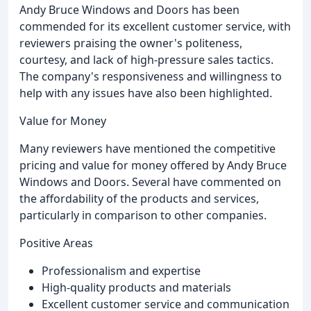
Andy Bruce Windows and Doors has been
commended for its excellent customer service, with
reviewers praising the owner's politeness,
courtesy, and lack of high-pressure sales tactics.
The company's responsiveness and willingness to
help with any issues have also been highlighted.
Value for Money
Many reviewers have mentioned the competitive
pricing and value for money offered by Andy Bruce
Windows and Doors. Several have commented on
the affordability of the products and services,
particularly in comparison to other companies.
Positive Areas
Professionalism and expertise
High-quality products and materials
Excellent customer service and communication