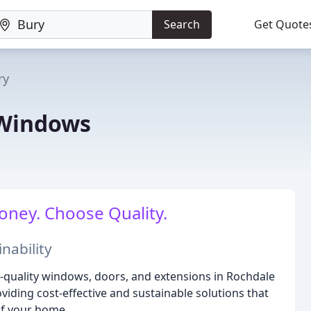
Search
Get Quote
ry
 Windows
oney. Choose Quality.
nability
igh-quality windows, doors, and extensions in Rochdale
iding cost-effective and sustainable solutions that
of your home.