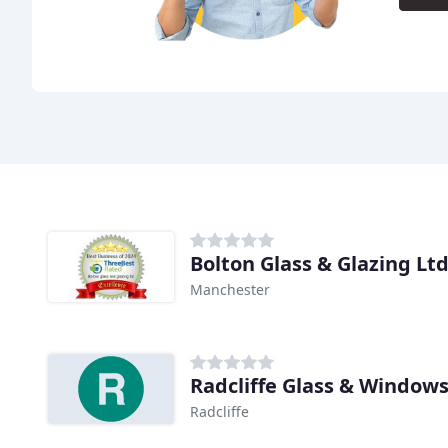
Bolton Glass & Glazing Lt
Manchester
Radcliffe Glass & Window
Radcliffe