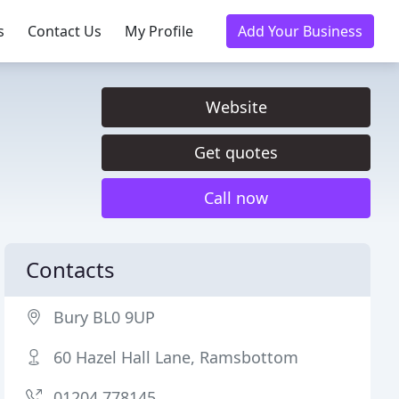
s
Contact Us
My Profile
Add Your Business
Website
Get quotes
Call now
Contacts
Bury BL0 9UP
60 Hazel Hall Lane, Ramsbottom
01204 778145