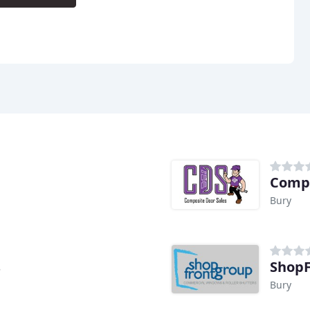
d
Compo
Bury
s
ShopF
Bury