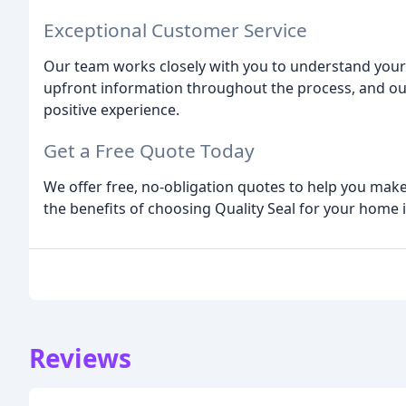
Exceptional Customer Service
Our team works closely with you to understand your
upfront information throughout the process, and ou
positive experience.
Get a Free Quote Today
We offer free, no-obligation quotes to help you mak
the benefits of choosing Quality Seal for your hom
Reviews