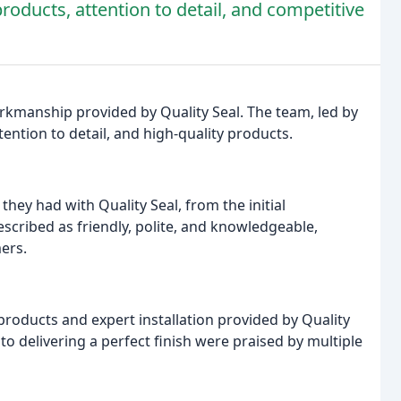
products, attention to detail, and competitive
rkmanship provided by Quality Seal. The team, led by
ention to detail, and high-quality products.
hey had with Quality Seal, from the initial
escribed as friendly, polite, and knowledgeable,
ers.
roducts and expert installation provided by Quality
o delivering a perfect finish were praised by multiple