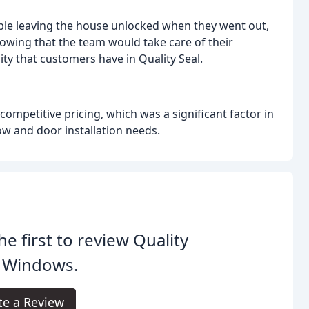
ble leaving the house unlocked when they went out,
owing that the team would take care of their
ility that customers have in Quality Seal.
ompetitive pricing, which was a significant factor in
ow and door installation needs.
he first to review Quality
l Windows.
te a Review