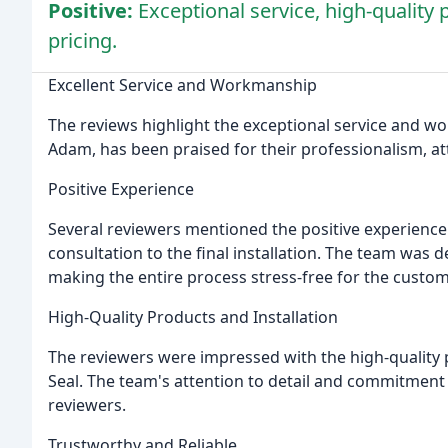
Positive:
Exceptional service, high-quality 
pricing.
Excellent Service and Workmanship
The reviews highlight the exceptional service and wo
Adam, has been praised for their professionalism, att
Positive Experience
Several reviewers mentioned the positive experience t
consultation to the final installation. The team was d
making the entire process stress-free for the custom
High-Quality Products and Installation
The reviewers were impressed with the high-quality p
Seal. The team's attention to detail and commitment t
reviewers.
Trustworthy and Reliable