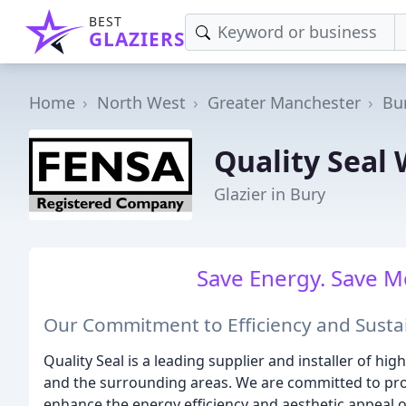
BEST
GLAZIERS
Home
North West
Greater Manchester
Bu
Quality Seal
Glazier in Bury
Save Energy. Save M
Our Commitment to Efficiency and Sustai
Quality Seal is a leading supplier and installer of h
and the surrounding areas. We are committed to prov
enhance the energy efficiency and aesthetic appeal 