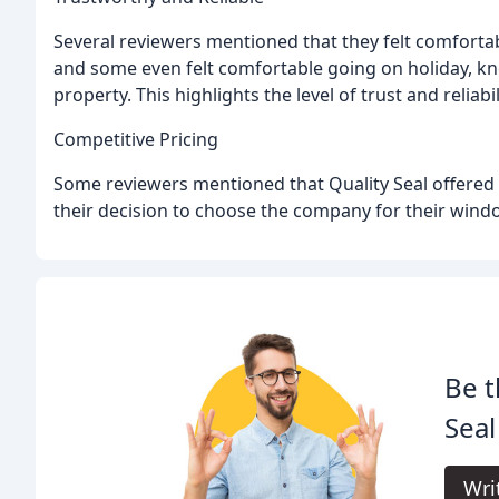
Several reviewers mentioned that they felt comforta
and some even felt comfortable going on holiday, kn
property. This highlights the level of trust and reliab
Competitive Pricing
Some reviewers mentioned that Quality Seal offered c
their decision to choose the company for their wind
Be t
Sea
Wri