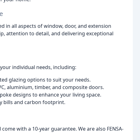
e
ed in all aspects of window, door, and extension
, attention to detail, and delivering exceptional
our individual needs, including:
ted glazing options to suit your needs.
VC, aluminium, timber, and composite doors.
oke designs to enhance your living space.
 bills and carbon footprint.
nd come with a 10-year guarantee. We are also FENSA-