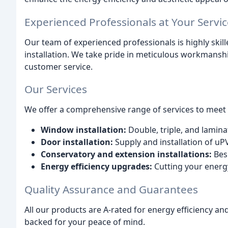
Experienced Professionals at Your Servic
Our team of experienced professionals is highly skill
installation. We take pride in meticulous workmanship
customer service.
Our Services
We offer a comprehensive range of services to meet y
Window installation:
Double, triple, and lamina
Door installation:
Supply and installation of uP
Conservatory and extension installations:
Besp
Energy efficiency upgrades:
Cutting your energy
Quality Assurance and Guarantees
All our products are A-rated for energy efficiency a
backed for your peace of mind.