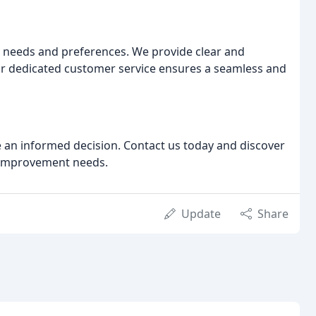
 needs and preferences. We provide clear and
r dedicated customer service ensures a seamless and
e an informed decision. Contact us today and discover
e improvement needs.
Update
Share