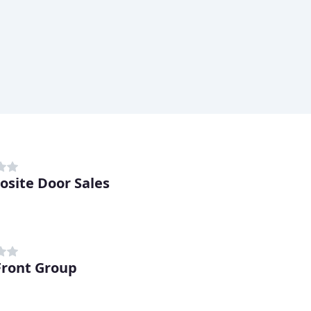
site Door Sales
ront Group