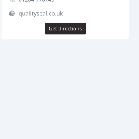
qualityseal.co.uk
Get directions