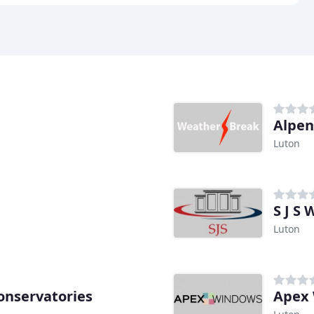
Alpe
Luton
S J S
Luton
onservatories
Apex