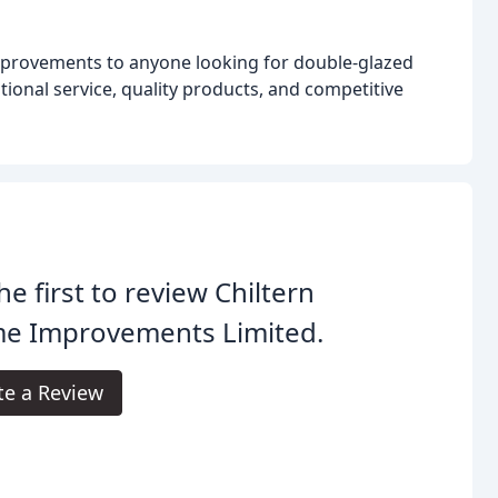
provements to anyone looking for double-glazed
tional service, quality products, and competitive
he first to review Chiltern
e Improvements Limited.
te a Review