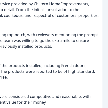
 service provided by Chiltern Home Improvements,
 to detail. From the initial consultation to the
al, courteous, and respectful of customers' properties.
ing top-notch, with reviewers mentioning the prompt
e team was willing to go the extra mile to ensure
reviously installed products.
 the products installed, including French doors,
The products were reported to be of high standard,
free.
ere considered competitive and reasonable, with
ent value for their money.