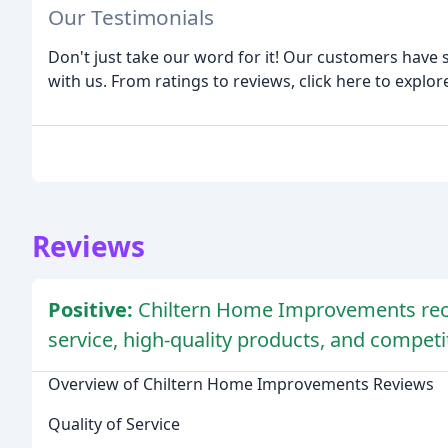
Our Testimonials
Don't just take our word for it! Our customers have
with us. From ratings to reviews, click here to explor
Reviews
Positive:
Chiltern Home Improvements rece
service, high-quality products, and competit
Overview of Chiltern Home Improvements Reviews
Quality of Service