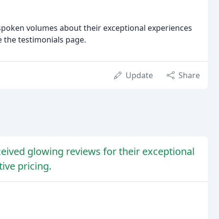
 spoken volumes about their exceptional experiences
e the testimonials page.
Update
Share
ived glowing reviews for their exceptional
ive pricing.