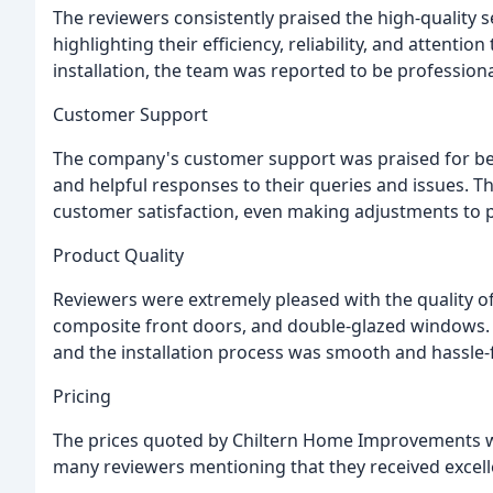
The reviewers consistently praised the high-quality
highlighting their efficiency, reliability, and attention
installation, the team was reported to be profession
Customer Support
The company's customer support was praised for be
and helpful responses to their queries and issues. Th
customer satisfaction, even making adjustments to p
Product Quality
Reviewers were extremely pleased with the quality of
composite front doors, and double-glazed windows. 
and the installation process was smooth and hassle-
Pricing
The prices quoted by Chiltern Home Improvements w
many reviewers mentioning that they received excell