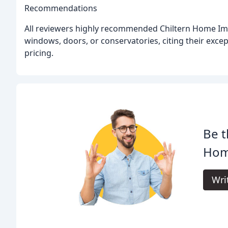
Recommendations
All reviewers highly recommended Chiltern Home Im
windows, doors, or conservatories, citing their excep
pricing.
Be t
Hom
Wri