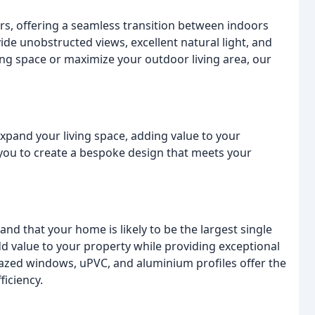
, offering a seamless transition between indoors
de unobstructed views, excellent natural light, and
ving space or maximize your outdoor living area, our
expand your living space, adding value to your
 you to create a bespoke design that meets your
d that your home is likely to be the largest single
dd value to your property while providing exceptional
azed windows, uPVC, and aluminium profiles offer the
ficiency.