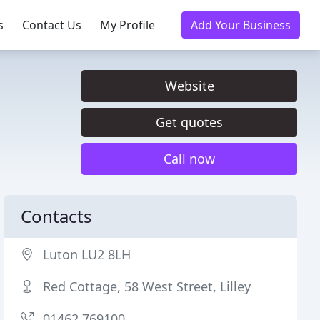
s
Contact Us
My Profile
Add Your Business
Website
Get quotes
Call now
Contacts
Luton LU2 8LH
Red Cottage, 58 West Street, Lilley
01462 769100