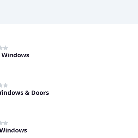
n Windows
 Windows & Doors
 Windows