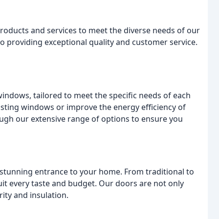
roducts and services to meet the diverse needs of our
to providing exceptional quality and customer service.
windows, tailored to meet the specific needs of each
isting windows or improve the energy efficiency of
ough our extensive range of options to ensure you
 stunning entrance to your home. From traditional to
uit every taste and budget. Our doors are not only
rity and insulation.