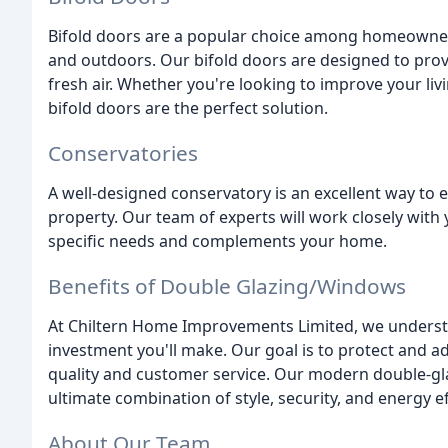
Bifold doors are a popular choice among homeowners
and outdoors. Our bifold doors are designed to provi
fresh air. Whether you're looking to improve your li
bifold doors are the perfect solution.
Conservatories
A well-designed conservatory is an excellent way to 
property. Our team of experts will work closely with
specific needs and complements your home.
Benefits of Double Glazing/Windows
At Chiltern Home Improvements Limited, we understan
investment you'll make. Our goal is to protect and a
quality and customer service. Our modern double-gl
ultimate combination of style, security, and energy ef
About Our Team