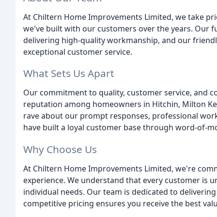
At Chiltern Home Improvements Limited, we take prid
we've built with our customers over the years. Our fu
delivering high-quality workmanship, and our friend
exceptional customer service.
What Sets Us Apart
Our commitment to quality, customer service, and co
reputation among homeowners in Hitchin, Milton Ke
rave about our prompt responses, professional wor
have built a loyal customer base through word-of-mo
Why Choose Us
At Chiltern Home Improvements Limited, we're comm
experience. We understand that every customer is uni
individual needs. Our team is dedicated to deliverin
competitive pricing ensures you receive the best val