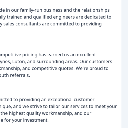
e in our family-run business and the relationships
lly trained and qualified engineers are dedicated to
ly sales consultants are committed to providing
mpetitive pricing has earned us an excellent
ynes, Luton, and surrounding areas. Our customers
kmanship, and competitive quotes. We're proud to
uth referrals.
itted to providing an exceptional customer
que, and we strive to tailor our services to meet your
g the highest quality workmanship, and our
ue for your investment.