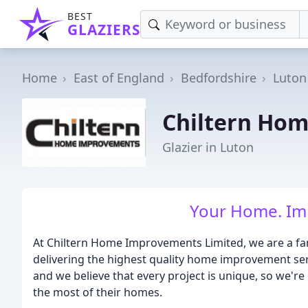
BEST
GLAZIERS
Home
East of England
Bedfordshire
Luton
Chiltern Ho
Glazier in Luton
Your Home. Imp
At Chiltern Home Improvements Limited, we are a fam
delivering the highest quality home improvement ser
and we believe that every project is unique, so we'r
the most of their homes.