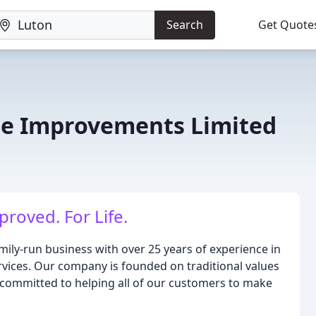
Search
Get Quote
me Improvements Limited
roved. For Life.
ily-run business with over 25 years of experience in
vices. Our company is founded on traditional values
e committed to helping all of our customers to make