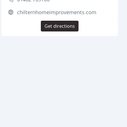
chilternhomeimprovements.com
Get directions