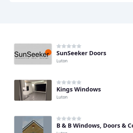
SunSeeker Doors
Luton
Kings Windows
Luton
B & B Windows, Doors & C