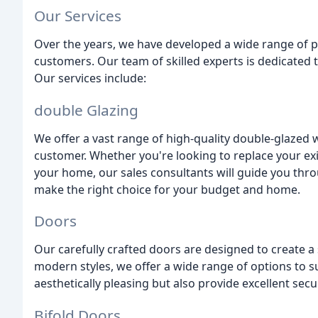
Our Services
Over the years, we have developed a wide range of p
customers. Our team of skilled experts is dedicated 
Our services include:
double Glazing
We offer a vast range of high-quality double-glazed 
customer. Whether you're looking to replace your ex
your home, our sales consultants will guide you thr
make the right choice for your budget and home.
Doors
Our carefully crafted doors are designed to create a
modern styles, we offer a wide range of options to s
aesthetically pleasing but also provide excellent secu
Bifold Doors