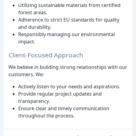
Utilizing sustainable materials from certified
forest areas.
Adherence to strict EU standards for quality
and durability.
Responsibly managing our environmental
impact.
Client-Focused Approach
We believe in building strong relationships with our
customers. We:
Actively listen to your needs and aspirations.
Provide regular project updates and
transparency.
Ensure clear and timely communication
throughout the process.