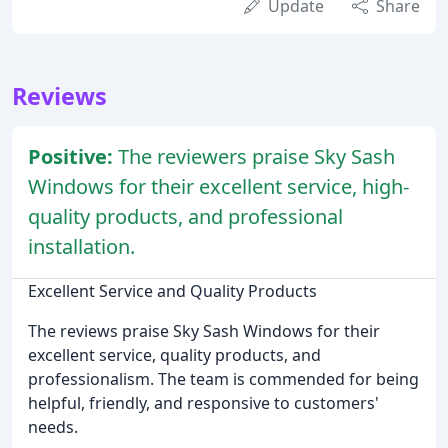
Update
Share
Reviews
Positive:
The reviewers praise Sky Sash
Windows for their excellent service, high-
quality products, and professional
installation.
Excellent Service and Quality Products
The reviews praise Sky Sash Windows for their
excellent service, quality products, and
professionalism. The team is commended for being
helpful, friendly, and responsive to customers'
needs.