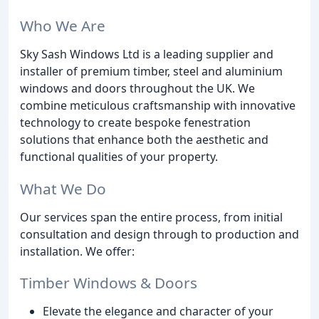
Who We Are
Sky Sash Windows Ltd is a leading supplier and
installer of premium timber, steel and aluminium
windows and doors throughout the UK. We
combine meticulous craftsmanship with innovative
technology to create bespoke fenestration
solutions that enhance both the aesthetic and
functional qualities of your property.
What We Do
Our services span the entire process, from initial
consultation and design through to production and
installation. We offer:
Timber Windows & Doors
Elevate the elegance and character of your