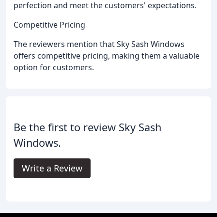
perfection and meet the customers' expectations.
Competitive Pricing
The reviewers mention that Sky Sash Windows
offers competitive pricing, making them a valuable
option for customers.
Be the first to review Sky Sash
Windows.
Write a Review