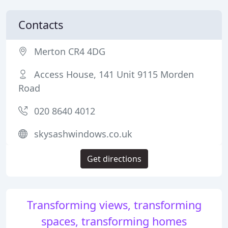
Contacts
Merton CR4 4DG
Access House, 141 Unit 9115 Morden
Road
020 8640 4012
skysashwindows.co.uk
Get directions
Transforming views, transforming
spaces, transforming homes