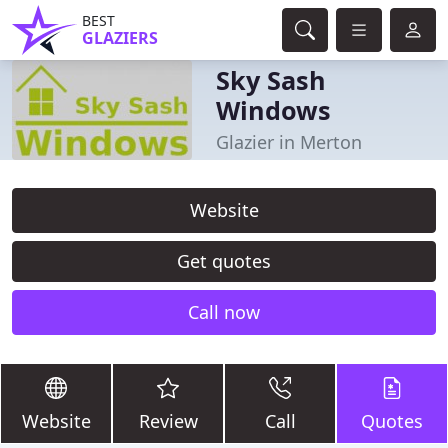
BEST
GLAZIERS
Sky Sash
Windows
Glazier in Merton
Website
Get quotes
Call now
Website
Review
Call
Quotes