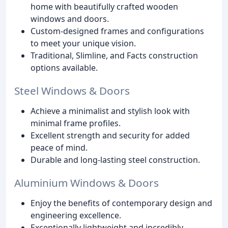
home with beautifully crafted wooden
windows and doors.
Custom-designed frames and configurations
to meet your unique vision.
Traditional, Slimline, and Facts construction
options available.
Steel Windows & Doors
Achieve a minimalist and stylish look with
minimal frame profiles.
Excellent strength and security for added
peace of mind.
Durable and long-lasting steel construction.
Aluminium Windows & Doors
Enjoy the benefits of contemporary design and
engineering excellence.
Exceptionally lightweight and incredibly