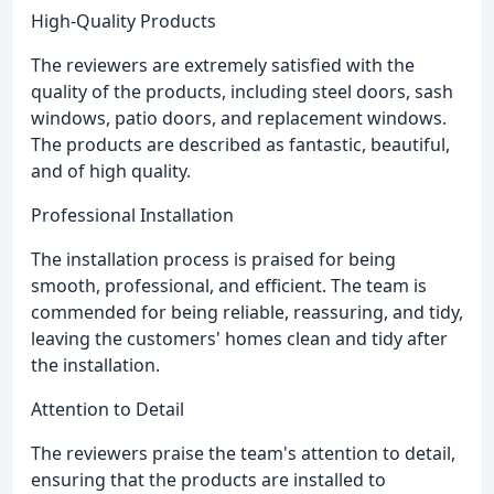
High-Quality Products
The reviewers are extremely satisfied with the
quality of the products, including steel doors, sash
windows, patio doors, and replacement windows.
The products are described as fantastic, beautiful,
and of high quality.
Professional Installation
The installation process is praised for being
smooth, professional, and efficient. The team is
commended for being reliable, reassuring, and tidy,
leaving the customers' homes clean and tidy after
the installation.
Attention to Detail
The reviewers praise the team's attention to detail,
ensuring that the products are installed to