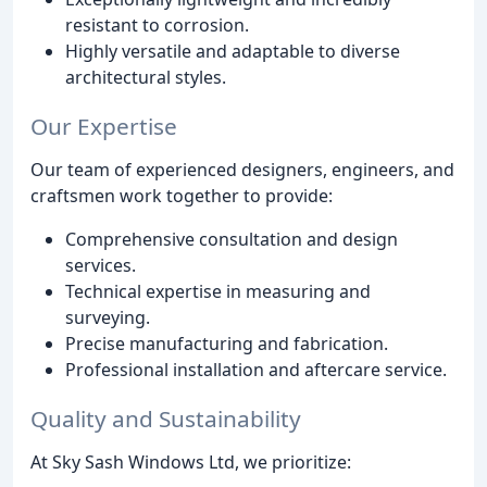
resistant to corrosion.
Highly versatile and adaptable to diverse
architectural styles.
Our Expertise
Our team of experienced designers, engineers, and
craftsmen work together to provide:
Comprehensive consultation and design
services.
Technical expertise in measuring and
surveying.
Precise manufacturing and fabrication.
Professional installation and aftercare service.
Quality and Sustainability
At Sky Sash Windows Ltd, we prioritize: