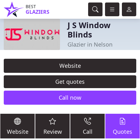
BEST
GLAZIERS
J S Window
Blinds
Glazier in Nelson
Website
Get quotes
Call now
Website
Review
Call
Quotes