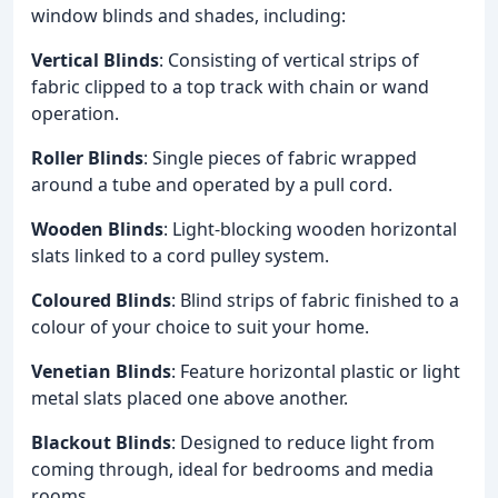
window blinds and shades, including:
Vertical Blinds
: Consisting of vertical strips of
fabric clipped to a top track with chain or wand
operation.
Roller Blinds
: Single pieces of fabric wrapped
around a tube and operated by a pull cord.
Wooden Blinds
: Light-blocking wooden horizontal
slats linked to a cord pulley system.
Coloured Blinds
: Blind strips of fabric finished to a
colour of your choice to suit your home.
Venetian Blinds
: Feature horizontal plastic or light
metal slats placed one above another.
Blackout Blinds
: Designed to reduce light from
coming through, ideal for bedrooms and media
rooms.