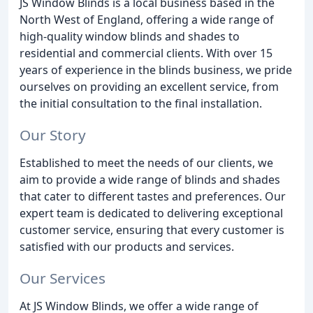
JS Window Blinds is a local business based in the
North West of England, offering a wide range of
high-quality window blinds and shades to
residential and commercial clients. With over 15
years of experience in the blinds business, we pride
ourselves on providing an excellent service, from
the initial consultation to the final installation.
Our Story
Established to meet the needs of our clients, we
aim to provide a wide range of blinds and shades
that cater to different tastes and preferences. Our
expert team is dedicated to delivering exceptional
customer service, ensuring that every customer is
satisfied with our products and services.
Our Services
At JS Window Blinds, we offer a wide range of