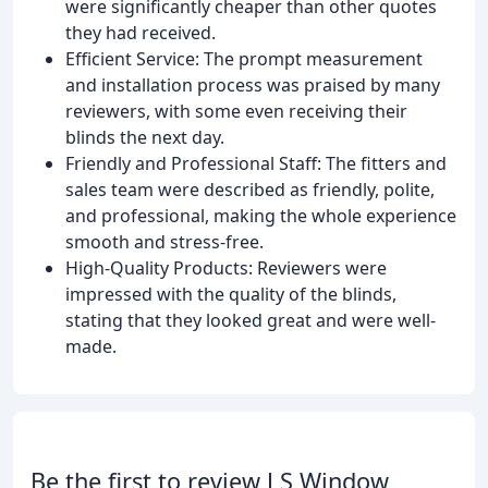
were significantly cheaper than other quotes
they had received.
Efficient Service: The prompt measurement
and installation process was praised by many
reviewers, with some even receiving their
blinds the next day.
Friendly and Professional Staff: The fitters and
sales team were described as friendly, polite,
and professional, making the whole experience
smooth and stress-free.
High-Quality Products: Reviewers were
impressed with the quality of the blinds,
stating that they looked great and were well-
made.
Be the first to review J S Window