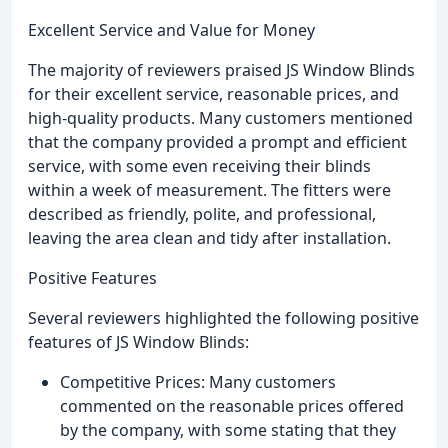
Excellent Service and Value for Money
The majority of reviewers praised JS Window Blinds
for their excellent service, reasonable prices, and
high-quality products. Many customers mentioned
that the company provided a prompt and efficient
service, with some even receiving their blinds
within a week of measurement. The fitters were
described as friendly, polite, and professional,
leaving the area clean and tidy after installation.
Positive Features
Several reviewers highlighted the following positive
features of JS Window Blinds:
Competitive Prices: Many customers
commented on the reasonable prices offered
by the company, with some stating that they