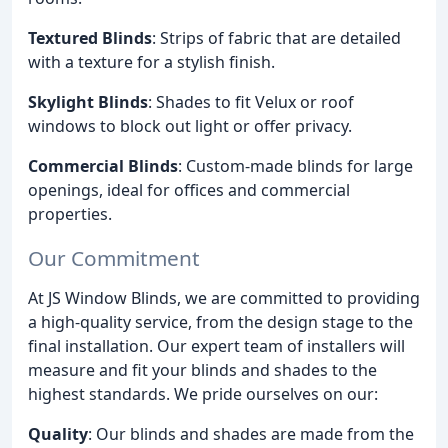
Textured Blinds
: Strips of fabric that are detailed
with a texture for a stylish finish.
Skylight Blinds
: Shades to fit Velux or roof
windows to block out light or offer privacy.
Commercial Blinds
: Custom-made blinds for large
openings, ideal for offices and commercial
properties.
Our Commitment
At JS Window Blinds, we are committed to providing
a high-quality service, from the design stage to the
final installation. Our expert team of installers will
measure and fit your blinds and shades to the
highest standards. We pride ourselves on our:
Quality
: Our blinds and shades are made from the