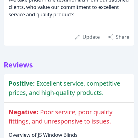
clients, who value our commitment to excellent
service and quality products.
Update
Share
Reviews
Positive:
Excellent service, competitive
prices, and high-quality products.
Negative:
Poor service, poor quality
fittings, and unresponsive to issues.
Overview of JS Window Blinds