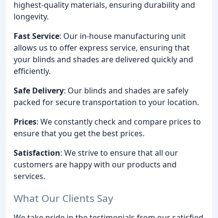
highest-quality materials, ensuring durability and
longevity.
Fast Service
: Our in-house manufacturing unit
allows us to offer express service, ensuring that
your blinds and shades are delivered quickly and
efficiently.
Safe Delivery
: Our blinds and shades are safely
packed for secure transportation to your location.
Prices
: We constantly check and compare prices to
ensure that you get the best prices.
Satisfaction
: We strive to ensure that all our
customers are happy with our products and
services.
What Our Clients Say
We take pride in the testimonials from our satisfied