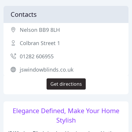
Contacts
Nelson BB9 8LH
Colbran Street 1
01282 606955
jswindowblinds.co.uk
Get directions
Elegance Defined, Make Your Home
Stylish