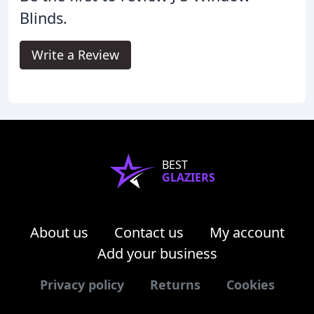
Blinds.
Write a Review
BEST
GLAZIERS
About us
Contact us
My account
Add your business
Privacy policy
Returns
Cookies