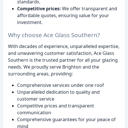
standards.
Competitive prices:
We offer transparent and
affordable quotes, ensuring value for your
investment.
Why choose Ace Glass Southern?
With decades of experience, unparalleled expertise,
and unwavering customer satisfaction, Ace Glass
Southern is the trusted partner for all your glazing
needs. We proudly serve Brighton and the
surrounding areas, providing:
Comprehensive services under one roof
Unparalleled dedication to quality and
customer service
Competitive prices and transparent
communication
Comprehensive guarantees for your peace of
mind