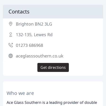
Contacts
Brighton BN2 3LG
132-135, Lewes Rd
01273 686968
aceglasssouthern.co.uk
Get directions
Who we are
Ace Glass Southern is a leading provider of double