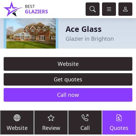
BEST
GLAZIERS
Ace Glass
Glazier in Brighton
Website
Get quotes
Call now
Website
Review
Call
Quotes