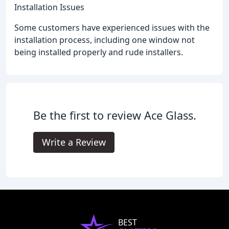
Installation Issues
Some customers have experienced issues with the
installation process, including one window not
being installed properly and rude installers.
Be the first to review Ace Glass.
Write a Review
BEST