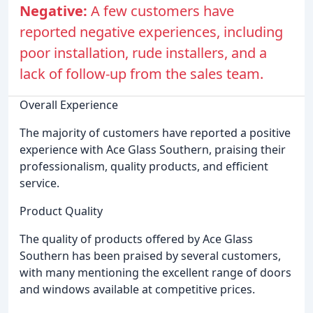
Negative:
A few customers have
reported negative experiences, including
poor installation, rude installers, and a
lack of follow-up from the sales team.
Overall Experience
The majority of customers have reported a positive
experience with Ace Glass Southern, praising their
professionalism, quality products, and efficient
service.
Product Quality
The quality of products offered by Ace Glass
Southern has been praised by several customers,
with many mentioning the excellent range of doors
and windows available at competitive prices.