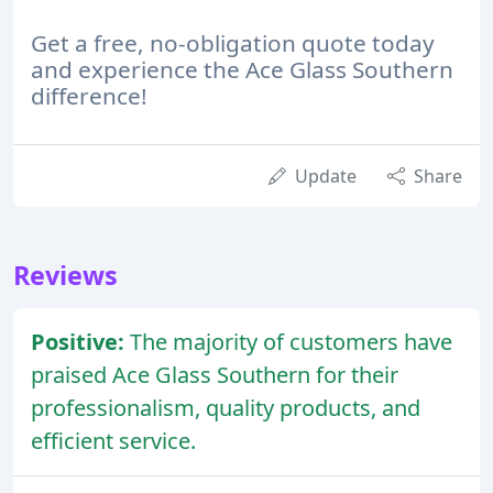
Get a free, no-obligation quote today
and experience the Ace Glass Southern
difference!
Update
Share
Reviews
Positive:
The majority of customers have
praised Ace Glass Southern for their
professionalism, quality products, and
efficient service.