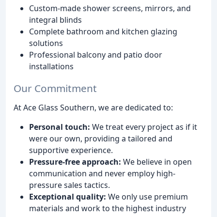
Custom-made shower screens, mirrors, and
integral blinds
Complete bathroom and kitchen glazing
solutions
Professional balcony and patio door
installations
Our Commitment
At Ace Glass Southern, we are dedicated to:
Personal touch:
We treat every project as if it
were our own, providing a tailored and
supportive experience.
Pressure-free approach:
We believe in open
communication and never employ high-
pressure sales tactics.
Exceptional quality:
We only use premium
materials and work to the highest industry