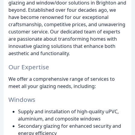
glazing and window/door solutions in Brighton and
beyond. Established over four decades ago, we
have become renowned for our exceptional
craftsmanship, competitive prices, and unwavering
customer service. Our dedicated team of experts
are passionate about transforming homes with
innovative glazing solutions that enhance both
aesthetic and functionality.
Our Expertise
We offer a comprehensive range of services to
meet all your glazing needs, including:
Windows
Supply and installation of high-quality uPVC,
aluminium, and composite windows
Secondary glazing for enhanced security and
energy efficiency