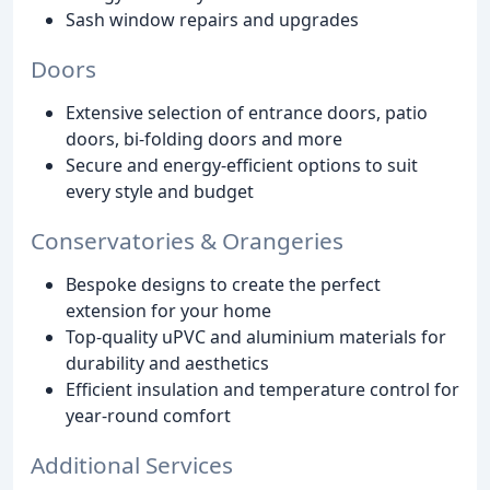
Sash window repairs and upgrades
Doors
Extensive selection of entrance doors, patio
doors, bi-folding doors and more
Secure and energy-efficient options to suit
every style and budget
Conservatories & Orangeries
Bespoke designs to create the perfect
extension for your home
Top-quality uPVC and aluminium materials for
durability and aesthetics
Efficient insulation and temperature control for
year-round comfort
Additional Services