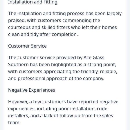
Installation and Fitting
The installation and fitting process has been largely
praised, with customers commending the
courteous and skilled fitters who left their homes
clean and tidy after completion.
Customer Service
The customer service provided by Ace Glass
Southern has been highlighted as a strong point,
with customers appreciating the friendly, reliable,
and professional approach of the company.
Negative Experiences
However, a few customers have reported negative
experiences, including poor installation, rude
installers, and a lack of follow-up from the sales
team.