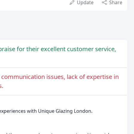
Update
Share
aise for their excellent customer service,
 communication issues, lack of expertise in
s.
e experiences with Unique Glazing London.