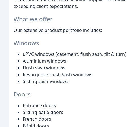
exceeding client expectations.
What we offer
Our extensive product portfolio includes:
Windows
uPVC windows (casement, flush sash, tilt & turn)
Aluminium windows
Flush sash windows
Resurgence Flush Sash windows
Sliding sash windows
Doors
Entrance doors
Sliding patio doors
French doors
Bifold doors