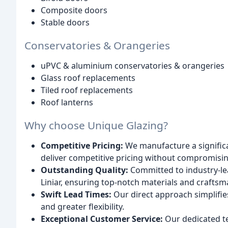
Composite doors
Stable doors
Conservatories & Orangeries
uPVC & aluminium conservatories & orangeries
Glass roof replacements
Tiled roof replacements
Roof lanterns
Why choose Unique Glazing?
Competitive Pricing:
We manufacture a significa
deliver competitive pricing without compromising
Outstanding Quality:
Committed to industry-le
Liniar, ensuring top-notch materials and craftsm
Swift Lead Times:
Our direct approach simplifies
and greater flexibility.
Exceptional Customer Service:
Our dedicated t