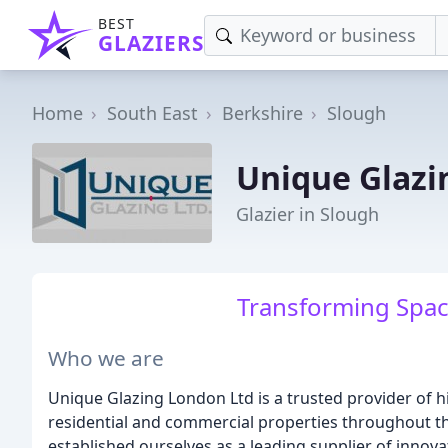
BEST
GLAZIERS
Home
South East
Berkshire
Slough
Unique Glazi
Glazier in Slough
Transforming Spac
Who we are
Unique Glazing London Ltd is a trusted provider of 
residential and commercial properties throughout th
established ourselves as a leading supplier of inno