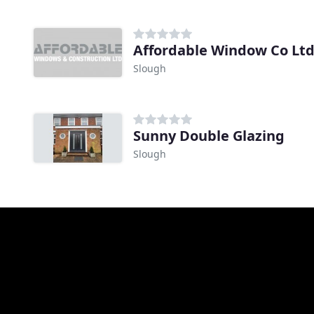
Affordable Window Co Lt
Slough
Sunny Double Glazing
Slough