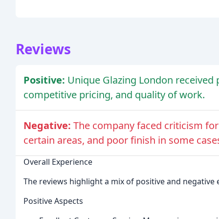
Reviews
Positive:
Unique Glazing London received pr
competitive pricing, and quality of work.
Negative:
The company faced criticism for
certain areas, and poor finish in some case
Overall Experience
The reviews highlight a mix of positive and negativ
Positive Aspects