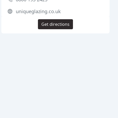
uniqueglazing.co.uk
Get directions