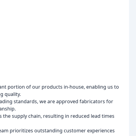
nt portion of our products in-house, enabling us to
 quality.
ading standards, we are approved fabricators for
anship.
 the supply chain, resulting in reduced lead times
eam prioritizes outstanding customer experiences