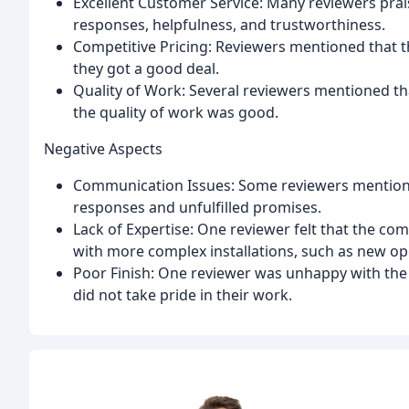
Excellent Customer Service: Many reviewers prai
responses, helpfulness, and trustworthiness.
Competitive Pricing: Reviewers mentioned that t
they got a good deal.
Quality of Work: Several reviewers mentioned that
the quality of work was good.
Negative Aspects
Communication Issues: Some reviewers mentioned
responses and unfulfilled promises.
Lack of Expertise: One reviewer felt that the co
with more complex installations, such as new op
Poor Finish: One reviewer was unhappy with the 
did not take pride in their work.