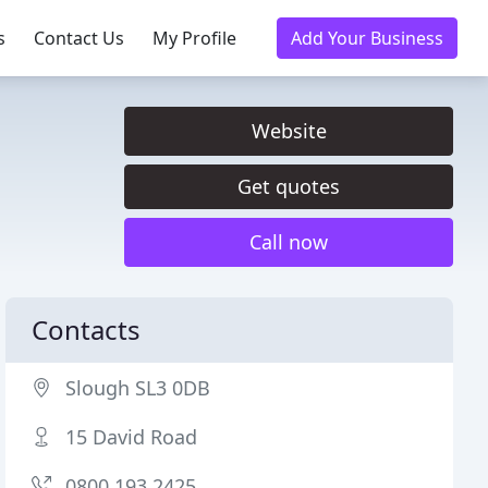
s
Contact Us
My Profile
Add Your Business
Website
Get quotes
Call now
Contacts
Slough SL3 0DB
15 David Road
0800 193 2425