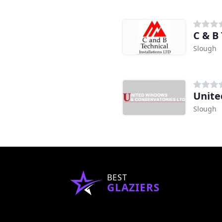
d
C & B 
Slough
Unite
Slough
BEST
GLAZIERS