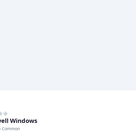
ell Windows
m Common