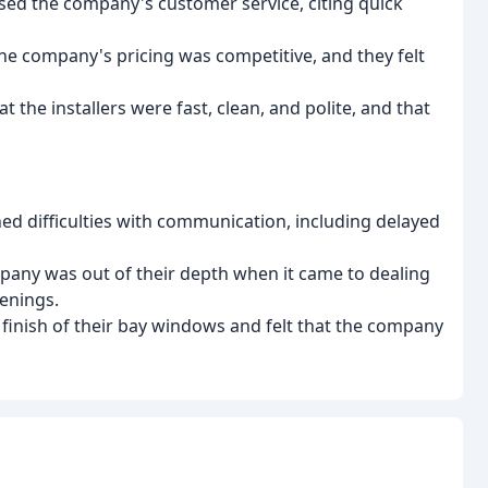
sed the company's customer service, citing quick
he company's pricing was competitive, and they felt
 the installers were fast, clean, and polite, and that
 difficulties with communication, including delayed
mpany was out of their depth when it came to dealing
enings.
finish of their bay windows and felt that the company