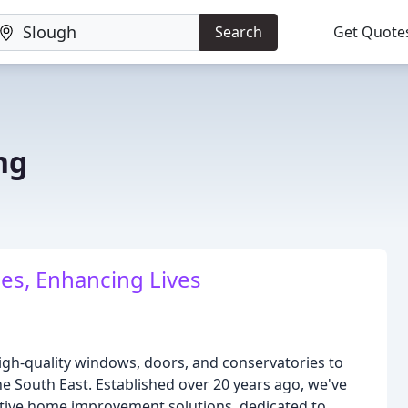
Search
Get Quote
ng
es, Enhancing Lives
high-quality windows, doors, and conservatories to
e South East. Established over 20 years ago, we've
vative home improvement solutions, dedicated to