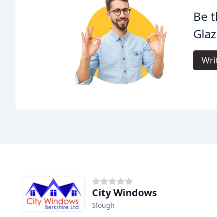
Be t
Glaz
Wri
City Windows
Slough