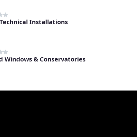
Technical Installations
d Windows & Conservatories