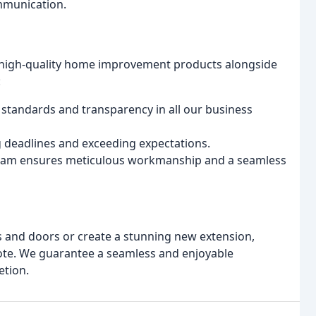
ommunication.
e, high-quality home improvement products alongside
:
 standards and transparency in all our business
 deadlines and exceeding expectations.
team ensures meticulous workmanship and a seamless
 and doors or create a stunning new extension,
uote. We guarantee a seamless and enjoyable
etion.