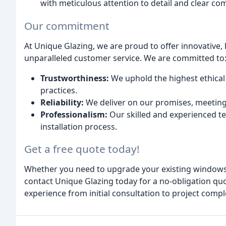
with meticulous attention to detail and clear c
Our commitment
At Unique Glazing, we are proud to offer innovativ
unparalleled customer service. We are committed to
Trustworthiness:
We uphold the highest ethical
practices.
Reliability:
We deliver on our promises, meeting
Professionalism:
Our skilled and experienced 
installation process.
Get a free quote today!
Whether you need to upgrade your existing windows
contact Unique Glazing today for a no-obligation q
experience from initial consultation to project compl