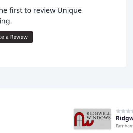
he first to review Unique
ing.
te a Review
Ridgw
Farnha