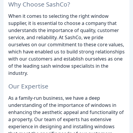
Why Choose SashCo?
When it comes to selecting the right window
supplier, it is essential to choose a company that
understands the importance of quality, customer
service, and reliability. At SashCo, we pride
ourselves on our commitment to these core values,
which have enabled us to build strong relationships
with our customers and establish ourselves as one
of the leading sash window specialists in the
industry.
Our Expertise
As a family-run business, we have a deep
understanding of the importance of windows in
enhancing the aesthetic appeal and functionality of
a property. Our team of experts has extensive
experience in designing and installing windows