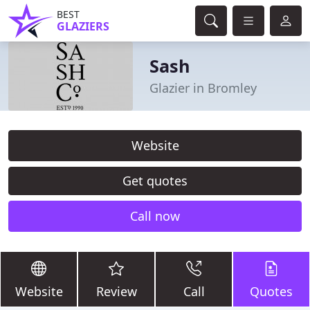
BEST
GLAZIERS
Sash
Glazier in Bromley
Website
Get quotes
Call now
Website
Review
Call
Quotes