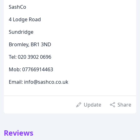
SashCo
4 Lodge Road
Sundridge
Bromley, BR1 3ND
Tel: 020 3902 0696
Mob: 07766914463
Email: info@sashco.co.uk
Update
Share
Reviews