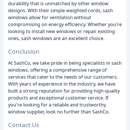
durability that is unmatched by other window
designs. With their simple weighted cords, sash
windows allow for ventilation without
compromising on energy efficiency. Whether you're
looking to install new windows or repair existing
ones, sash windows are an excellent choice.
Conclusion
At SashCo, we take pride in being specialists in sash
windows, offering a comprehensive range of
services that cater to the needs of our customers.
With years of experience in the industry, we have
built a strong reputation for providing high-quality
products and exceptional customer service. If
you're looking for a reliable and trustworthy
window supplier, look no further than SashCo.
Contact Us