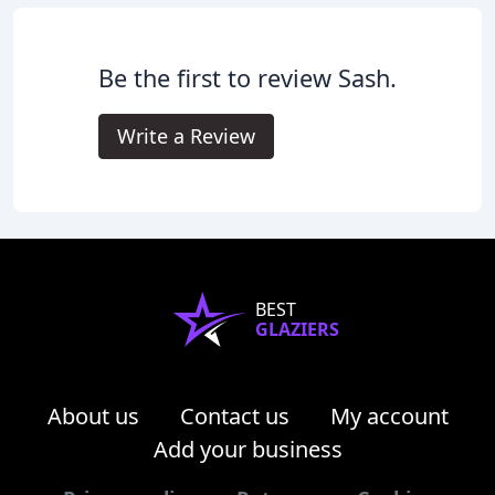
Be the first to review Sash.
Write a Review
BEST
GLAZIERS
About us
Contact us
My account
Add your business