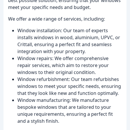
best possible solution, ensuring that your windows
meet your specific needs and budget.
We offer a wide range of services, including:
Window installation: Our team of experts
installs windows in wood, aluminium, UPVC, or
Crittall, ensuring a perfect fit and seamless
integration with your property.
Window repairs: We offer comprehensive
repair services, which aim to restore your
windows to their original condition.
Window refurbishment: Our team refurbishes
windows to meet your specific needs, ensuring
that they look like new and function optimally.
Window manufacturing: We manufacture
bespoke windows that are tailored to your
unique requirements, ensuring a perfect fit
and a stylish finish.