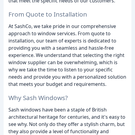
that meet the specific needs of our customers.
From Quote to Installation
At SashCo, we take pride in our comprehensive
approach to window services. From quote to
installation, our team of experts is dedicated to
providing you with a seamless and hassle-free
experience. We understand that selecting the right
window supplier can be overwhelming, which is
why we take the time to listen to your specific
needs and provide you with a personalized solution
that meets your budget and requirements.
Why Sash Windows?
Sash windows have been a staple of British
architectural heritage for centuries, and it's easy to
see why. Not only do they offer a stylish charm, but
they also provide a level of functionality and