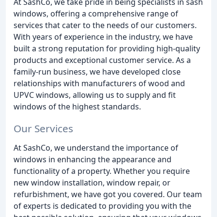
At SashCo, we take pride in being specialists in sash
windows, offering a comprehensive range of
services that cater to the needs of our customers.
With years of experience in the industry, we have
built a strong reputation for providing high-quality
products and exceptional customer service. As a
family-run business, we have developed close
relationships with manufacturers of wood and
UPVC windows, allowing us to supply and fit
windows of the highest standards.
Our Services
At SashCo, we understand the importance of
windows in enhancing the appearance and
functionality of a property. Whether you require
new window installation, window repair, or
refurbishment, we have got you covered. Our team
of experts is dedicated to providing you with the