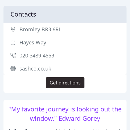
Contacts
Bromley BR3 6RL
Hayes Way
020 3489 4553
sashco.co.uk
Get directions
"My favorite journey is looking out the
window." Edward Gorey